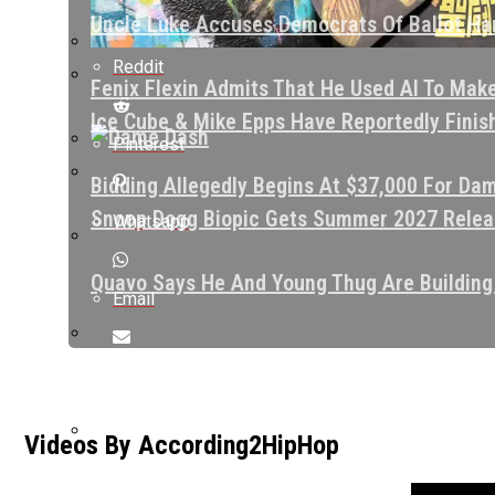
Uncle Luke Accuses Democrats Of Ballot Har
Reddit
Fenix Flexin Admits That He Used AI To Mak
Ice Cube & Mike Epps Have Reportedly Finishe
Pinterest
Bidding Allegedly Begins At $37,000 For Dam
Snoop Dogg Biopic Gets Summer 2027 Releas
Whatsapp
Quavo Says He And Young Thug Are Building
Email
The Game Leaves Cryptic Comment Under Vid
Videos By According2HipHop
Love & Hip Hop Cast Member Sidney Starr Cl