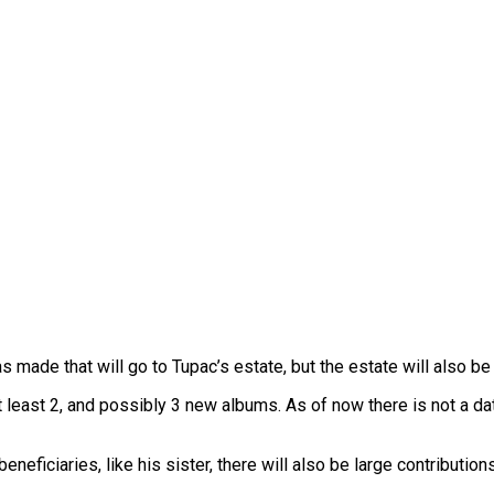
s made that will go to Tupac’s estate, but the estate will also be
 least 2, and possibly 3 new albums. As of now there is not a date
ficiaries, like his sister, there will also be large contribution