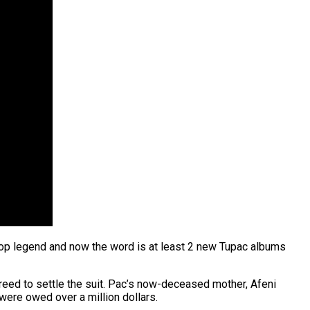
-Hop legend and now the word is at least 2 new Tupac albums
reed to settle the suit. Pac’s now-deceased mother, Afeni
were owed over a million dollars.