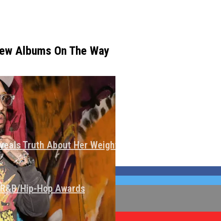
New Albums On The Way
veals Truth About Her Weight Loss
I R&B/Hip-Hop Awards