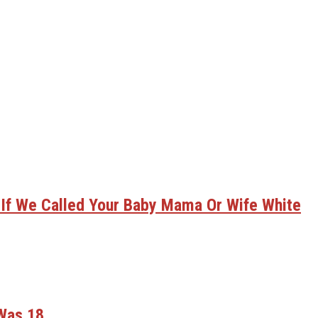
 If We Called Your Baby Mama Or Wife White
 Was 18