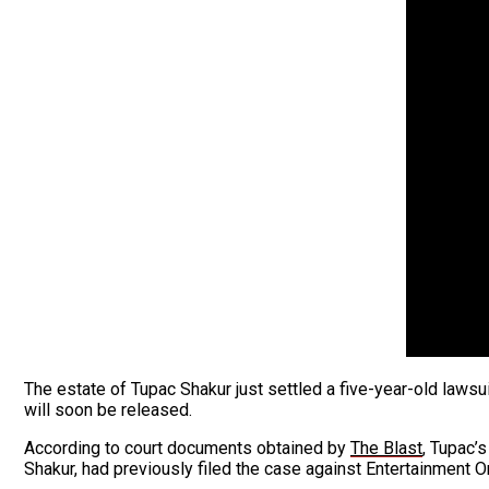
The estate of Tupac Shakur just settled a five-year-old law
will soon be released.
According to court documents obtained by
The Blast
, Tupac’
Shakur, had previously filed the case against Entertainment 