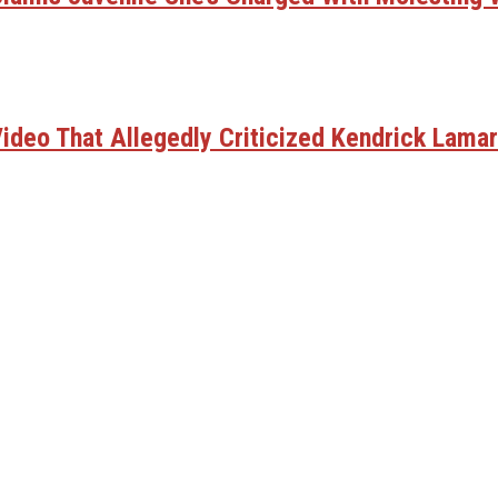
deo That Allegedly Criticized Kendrick Lamar