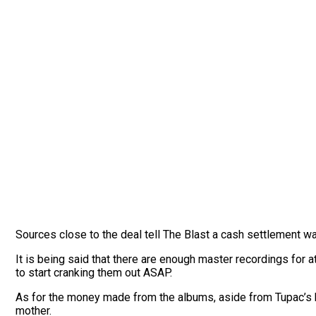
Sources close to the deal tell The Blast a cash settlement wa
It is being said that there are enough master recordings for at
to start cranking them out ASAP.
As for the money made from the albums, aside from Tupac’s bene
mother.