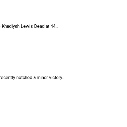
 Khadiyah Lewis Dead at 44...
cently notched a minor victory...