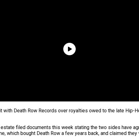
suit with Death Row Records over royalties owed to the late Hip
s estate filed documents this week stating the two sides have ag
One, which bought Death Row a few years back, and claimed they 