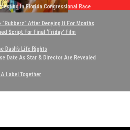
vesting In Florida Congressional Race
e “Rubberz” After Denying It For Months
d Script For Final ‘Friday’ Film
e Dash’s Life Rights
e Date As Star & Director Are Revealed
 A Label Together
eo That Allegedly Criticized Kendrick Lamar
aims Juvenile She’s Charged With Molesting Was 18