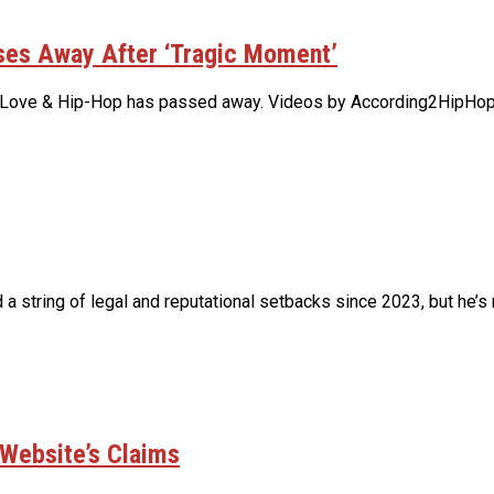
ses Away After ‘Tragic Moment’
am Love & Hip-Hop has passed away. Videos by According2HipHop
ring of legal and reputational setbacks since 2023, but he’s re
 Website’s Claims