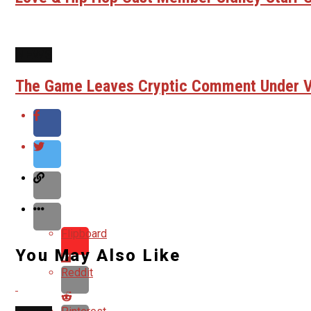
NEWS
The Game Leaves Cryptic Comment Under Vi
Flipboard
You May Also Like
Reddit