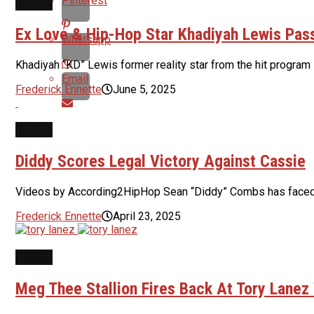
Pinterest
NEWS
Ex Love & Hip-Hop Star Khadiyah Lewis Pas
Whatsapp
Khadiyah “KD” Lewis former reality star from the hit progr
Email
Frederick Ennette
June 5, 2025
NEWS
Diddy Scores Legal Victory Against Cassie
Videos by According2HipHop Sean “Diddy” Combs has faced a st
Frederick Ennette
April 23, 2025
NEWS
Meg Thee Stallion Fires Back At Tory Lanez