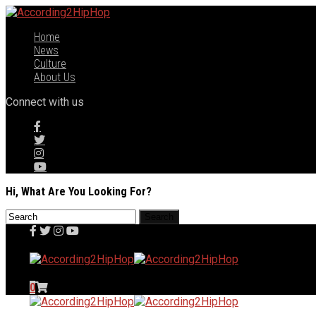
Home
News
Culture
About Us
Connect with us
Hi, What Are You Looking For?
0