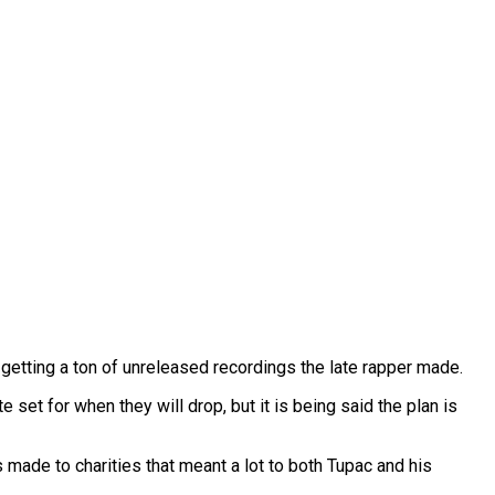
 getting a ton of unreleased recordings the late rapper made.
 set for when they will drop, but it is being said the plan is
s made to charities that meant a lot to both Tupac and his