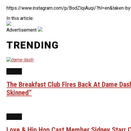
https://www.instagram.com/p/BodZlqiAuqi/?hl=en&taken-by
In this article:
Advertisement
TRENDING
NEWS
The Breakfast Club Fires Back At Dame Dash
Skinned”
NEWS
Love & Hip Hop Cast Member Sidney Starr C