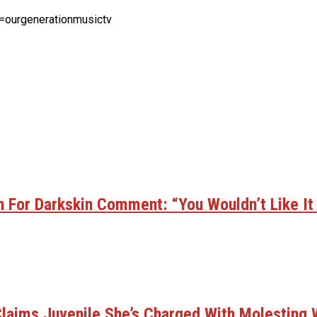
=ourgenerationmusictv
 For Darkskin Comment: “You Wouldn’t Like It
laims Juvenile She’s Charged With Molesting