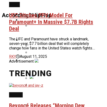
MMA
Home
UFC Ditches PPV Model For
According2HipHop
News
Paramount+ In Massive $7.7B Rights
Deal
ASAP Rocky Defends 6ix9ine: “He Had
The UFC and Paramount have struck a landmark,
Culture
The Bloods & Crips Together”
seven-year, $7.7 billion deal that will completely
change how fans in the United States watch fights....
Cardi B Shuts Down New Surgery
RKY
August 11, 2025
About Us
Rumors, Reveals Truth About Her
Advertisement
Benzino Claps Back At Critics For Not
Weight Loss
Wearing Hair Net In Atlanta
TRENDING
Restaurant
Nas To Receive BMI Icon Award At
2026 BMI R&B/Hip-Hop Awards
MUSIC
Chad Ochocinco Reveals He Put
Women Through Athletic Tests Before
Beyoncé Releases “Morning Dew
Deciding If They Could Be His Baby