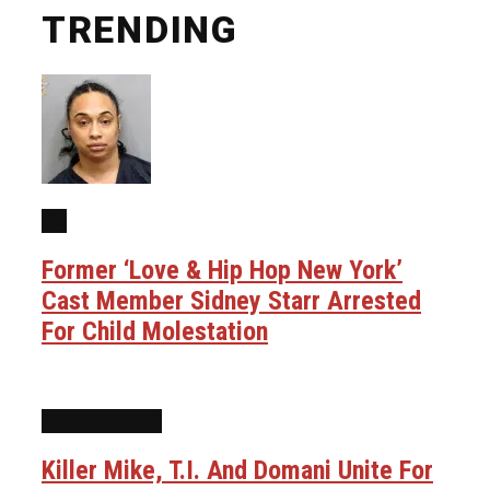
TRENDING
TV
Former ‘Love & Hip Hop New York’
Cast Member Sidney Starr Arrested
For Child Molestation
FREESTYLES
Killer Mike, T.I. And Domani Unite For