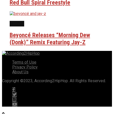
Red Bull Spiral Freestyle
MUSIC
Beyoncé Releases “Morning Dew
(Donk)” Remix Featuring Jay-Z
Terms of Use
Privacy Policy
About Us
Copyright ©2023, According2HipHop. All Rights Reserved.