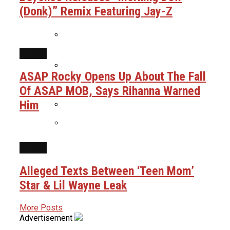
(Donk)” Remix Featuring Jay-Z
Mama: “Let Me Check Your Ankles”
Uncle Luke Accuses Democrats Of
Ballot Harvesting In Florida
Congressional Race
NEWS
Boosie Says He Was Preparing To
Throw A Pardon Party Until Realizing
ASAP Rocky Opens Up About The Fall
He Got Scammed
Ice Cube & Mike Epps Have Reportedly
Of ASAP MOB, Says Rihanna Warned
Finished Script For Final ‘Friday’ Film
Him
Alleged Texts Between ‘Teen Mom’
Star & Lil Wayne Leak
Snoop Dogg Biopic Gets Summer 2027
NEWS
Release Date As Star & Director Are
Revealed
Alleged Texts Between ‘Teen Mom’
Star & Lil Wayne Leak
More Posts
Advertisement