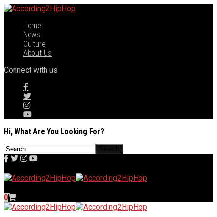
Home
News
Culture
About Us
Connect with us
Hi, What Are You Looking For?
0