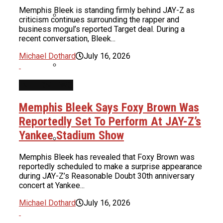
Memphis Bleek is standing firmly behind JAY-Z as
Boosie Says He Was Preparing To
criticism continues surrounding the rapper and
Throw A Pardon Party Until Realizing
business mogul’s reported Target deal. During a
Uncle Luke Accuses Democrats Of
recent conversation, Bleek...
He Got Scammed
Ballot Harvesting In Florida
Michael Dothard
July 16, 2026
Congressional Race
INTERVIEWS
Alleged Texts Between ‘Teen Mom’
Star & Lil Wayne Leak
Ice Cube & Mike Epps Have Reportedly
Memphis Bleek Says Foxy Brown Was
Finished Script For Final ‘Friday’ Film
Reportedly Set To Perform At JAY-Z’s
Yankee Stadium Show
ASAP Rocky Opens Up About Ferg
Dropping His Name: “That Hurt Me
Memphis Bleek has revealed that Foxy Brown was
Snoop Dogg Biopic Gets Summer 2027
Too, But We Could Hash It Out”
reportedly scheduled to make a surprise appearance
Release Date As Star & Director Are
during JAY-Z’s Reasonable Doubt 30th anniversary
Revealed
concert at Yankee...
Michael Dothard
July 16, 2026