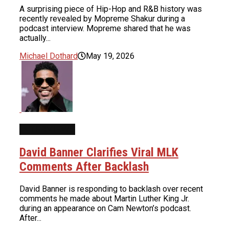
A surprising piece of Hip-Hop and R&B history was
recently revealed by Mopreme Shakur during a
podcast interview. Mopreme shared that he was
actually...
Michael Dothard
May 19, 2026
INTERVIEWS
David Banner Clarifies Viral MLK
Comments After Backlash
David Banner is responding to backlash over recent
comments he made about Martin Luther King Jr.
during an appearance on Cam Newton’s podcast.
After...