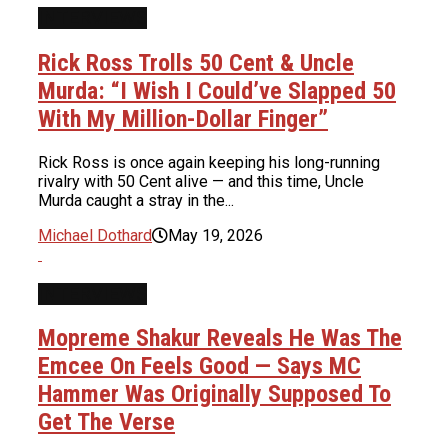
INTERVIEWS
Rick Ross Trolls 50 Cent & Uncle
Murda: “I Wish I Could’ve Slapped 50
With My Million-Dollar Finger”
Rick Ross is once again keeping his long-running
rivalry with 50 Cent alive — and this time, Uncle
Murda caught a stray in the...
Michael Dothard
May 19, 2026
INTERVIEWS
Mopreme Shakur Reveals He Was The
Emcee On Feels Good — Says MC
Hammer Was Originally Supposed To
Get The Verse