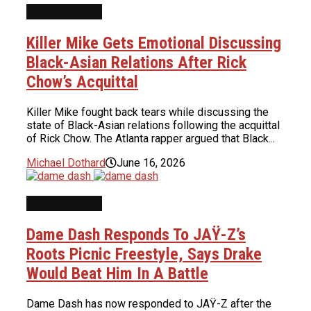
INTERVIEWS
Killer Mike Gets Emotional Discussing
Black-Asian Relations After Rick
Chow’s Acquittal
Killer Mike fought back tears while discussing the
state of Black-Asian relations following the acquittal
of Rick Chow. The Atlanta rapper argued that Black...
Michael Dothard
June 16, 2026
INTERVIEWS
Dame Dash Responds To JAŸ-Z’s
Roots Picnic Freestyle, Says Drake
Would Beat Him In A Battle
Dame Dash has now responded to JAŸ-Z after the