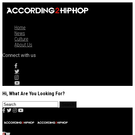
Home
News
Culture
About Us
Connect with us
Hi, What Are You Looking For?
0