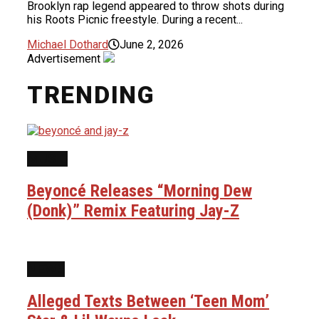
Brooklyn rap legend appeared to throw shots during
his Roots Picnic freestyle. During a recent...
Michael Dothard
June 2, 2026
Advertisement
TRENDING
MUSIC
Beyoncé Releases “Morning Dew
(Donk)” Remix Featuring Jay-Z
NEWS
Alleged Texts Between ‘Teen Mom’