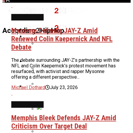
INTERVIEWS
Home
Mysonne Defends JAY-Z Amid
According2HipHop
News
Renewed Colin Kaepernick And NFL
Debate
Benzino Claps Back At Critics For Not
The debate surrounding JAY-Z’s partnership with the
Culture
Wearing Hair Net In Atlanta
NFL and Colin Kaepernick’s protest movement has
Restaurant
resurfaced, with activist and rapper Mysonne
offering a different perspective...
Cardi B Shuts Down New Surgery
About Us
Michael Dothard
July 23, 2026
Rumors, Reveals Truth About Her
Weight Loss
Chad Ochocinco Reveals He Put
Women Through Athletic Tests Before
INTERVIEWS
Deciding If They Could Be His Baby
Memphis Bleek Defends JAY-Z Amid
Mama: “Let Me Check Your Ankles”
Nas To Receive BMI Icon Award At
Criticism Over Target Deal
2026 BMI R&B/Hip-Hop Awards