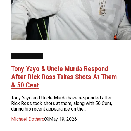
INTERVIEWS
Tony Yayo & Uncle Murda Respond
After Rick Ross Takes Shots At Them
& 50 Cent
Tony Yayo and Uncle Murda have responded after
Rick Ross took shots at them, along with 50 Cent,
during his recent appearance on the...
Michael Dothard
May 19, 2026