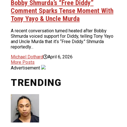
Bobby Shmurda’s “Free Diddy”
Comment Sparks Tense Moment With
Tony Yayo & Uncle Murda
A recent conversation turned heated after Bobby
Shmurda voiced support for Diddy, telling Tony Yayo
and Uncle Murda that it’s “Free Diddy.” Shmurda
reportedly...
Michael Dothard
April 6, 2026
More Posts
Advertisement
TRENDING