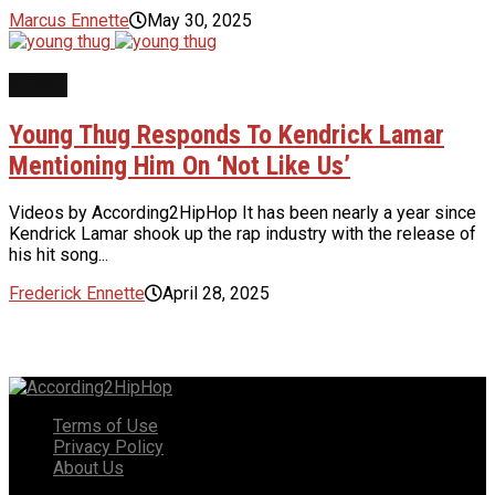
Marcus Ennette
May 30, 2025
NEWS
Young Thug Responds To Kendrick Lamar
Mentioning Him On ‘Not Like Us’
Videos by According2HipHop It has been nearly a year since
Kendrick Lamar shook up the rap industry with the release of
his hit song...
Frederick Ennette
April 28, 2025
Terms of Use
Privacy Policy
About Us