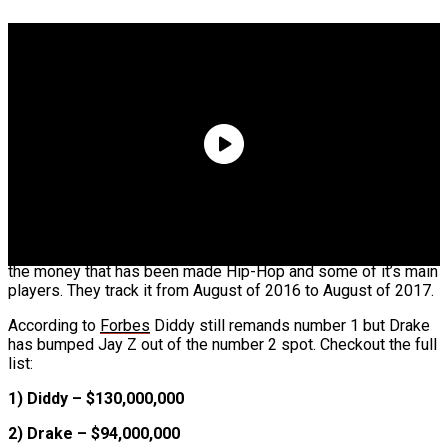
Boosie Says He Was Preparing To Throw A
Pardon Party Until Realizing He Got Scammed
Alleged Texts Between ‘Teen Mom’ Star & Lil
Wayne Leak
Forbes is back with another Hip-Hop list tracking and ranking
the money that has been made Hip-Hop and some of it’s main
players. They track it from August of 2016 to August of 2017.
According to
Forbes
Diddy still remands number 1 but Drake
has bumped Jay Z out of the number 2 spot. Checkout the full
list:
1) Diddy – $130,000,000
2) Drake – $94,000,000