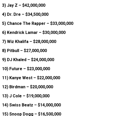
3) Jay Z – $42,000,000
4) Dr. Dre – $34,500,000
5) Chance The Rapper – $33,000,000
6) Kendrick Lamar – $30,000,000
7) Wiz Khalifa – $28,000,000
8) Pitbull – $27,000,000
9) DJ Khaled – $24,000,000
10) Future – $23,000,000
11) Kanye West – $22,000,000
12) Birdman – $20,000,000
13) J Cole – $19,000,000
14) Swiss Beatz – $14,000,000
15) Snoop Dogg – $16,500,000