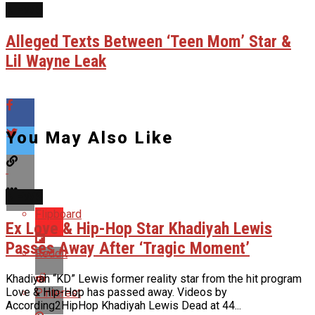
NEWS
Alleged Texts Between ‘Teen Mom’ Star &
Lil Wayne Leak
You May Also Like
NEWS
Flipboard
Ex Love & Hip-Hop Star Khadiyah Lewis
Passes Away After ‘Tragic Moment’
Reddit
Khadiyah “KD” Lewis former reality star from the hit program
Love & Hip-Hop has passed away. Videos by
Pinterest
According2HipHop Khadiyah Lewis Dead at 44...