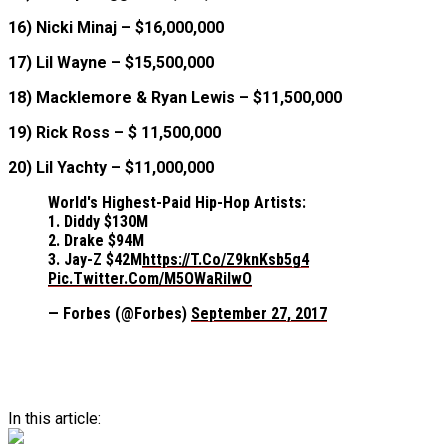
16) Nicki Minaj – $16,000,000
17) Lil Wayne – $15,500,000
18) Macklemore & Ryan Lewis – $11,500,000
19) Rick Ross – $ 11,500,000
20) Lil Yachty – $11,000,000
World's Highest-Paid Hip-Hop Artists:
1. Diddy $130M
2. Drake $94M
3. Jay-Z $42M
Https://t.co/Z9knKsb5g4
Pic.twitter.com/M5OWaRiIwO
— Forbes (@Forbes)
September 27, 2017
In this article: