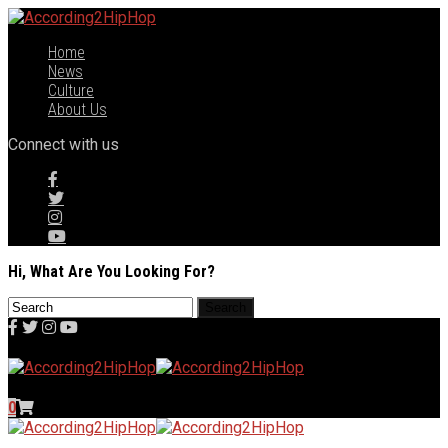
Home
News
Culture
About Us
Connect with us
Hi, What Are You Looking For?
0