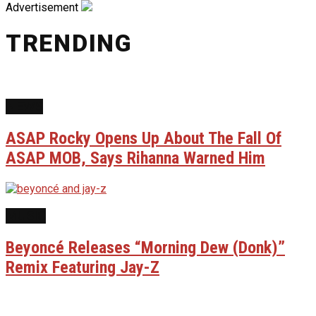
Advertisement
TRENDING
NEWS
ASAP Rocky Opens Up About The Fall Of
ASAP MOB, Says Rihanna Warned Him
MUSIC
Beyoncé Releases “Morning Dew (Donk)”
Remix Featuring Jay-Z