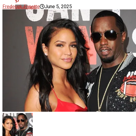
Frederick Ennette
June 5, 2025
Whatsapp
Email