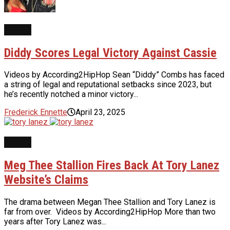
NEWS
Diddy Scores Legal Victory Against Cassie
Videos by According2HipHop Sean “Diddy” Combs has faced
a string of legal and reputational setbacks since 2023, but
he’s recently notched a minor victory...
Frederick Ennette
April 23, 2025
NEWS
Meg Thee Stallion Fires Back At Tory Lanez
Website’s Claims
The drama between Megan Thee Stallion and Tory Lanez is
far from over. Videos by According2HipHop More than two
years after Tory Lanez was...