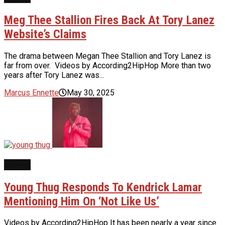
Meg Thee Stallion Fires Back At Tory Lanez
Website’s Claims
The drama between Megan Thee Stallion and Tory Lanez is
far from over. Videos by According2HipHop More than two
years after Tory Lanez was...
Marcus Ennette
May 30, 2025
NEWS
Young Thug Responds To Kendrick Lamar
Mentioning Him On ‘Not Like Us’
Videos by According2HipHop It has been nearly a year since