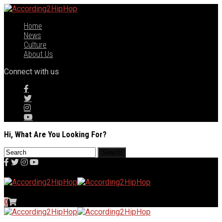
Home
News
Culture
About Us
Connect with us
Hi, What Are You Looking For?
0