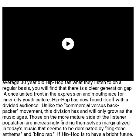
Quavo Says He And Young Thug Are Building A
Label Together
If you ask the average 16 year old Hip-Hop fan and the
average 30 year old Hip-Hop fan what they listen to on a
regular basis, you will find that there is a clear generation gap.
A once united front in the expression and mouthpiece for
inner city youth culture, Hip-Hop has now found itself with a
divided audience. Unlike the “commercial versus back-
packer” movement, this division has and will only grow as the
music ages. Those on the more mature side of the listener
population are increasingly finding themselves marginalized
in today’s music that seems to be dominated by “ring-tone
anthems” and “bling rap.” If Hip-Hop is to have a bright future,