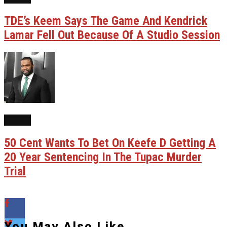
TDE’s Keem Says The Game And Kendrick
Lamar Fell Out Because Of A Studio Session
NEWS
50 Cent Wants To Bet On Keefe D Getting A
20 Year Sentencing In The Tupac Murder
Trial
You May Also Like