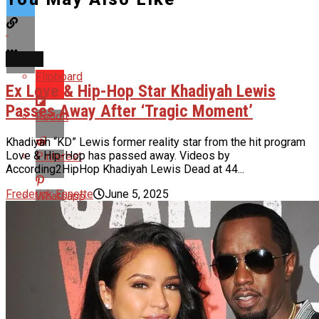
NEWS
Flipboard
Ex Love & Hip-Hop Star Khadiyah Lewis
Passes Away After ‘Tragic Moment’
Reddit
Khadiyah “KD” Lewis former reality star from the hit program
Love & Hip-Hop has passed away. Videos by
Pinterest
According2HipHop Khadiyah Lewis Dead at 44...
Frederick Ennette
June 5, 2025
Whatsapp
Email