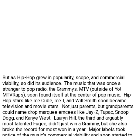
But as Hip-Hop grew in popularity, scope, and commercial
viability, so did its audience. The music that was once a
stranger to pop radio, the Grammys, MTV (outside of Yo!
MTVRaps), soon found itself at the center of pop music. Hip-
Hop stars like Ice Cube, Ice T, and Will Smith soon became
television and movie stars. Not just parents, but grandparents
could name drop marquee emcees like Jay-Z, Tupac, Snoop
Dogg, and Kanye West. Lauryn Hill, the third and arguably
most talented Fugee, didn’t just win a Grammy, but she also
broke the record for most won in a year. Major labels took
notice of the music’s commercial viability and soon started to