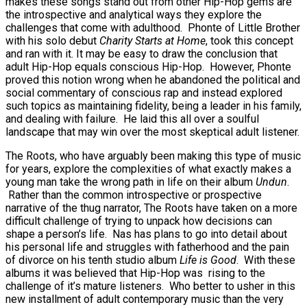
makes these songs stand out from other Hip-Hop gems are
the introspective and analytical ways they explore the
challenges that come with adulthood. Phonte of Little Brother
with his solo debut
Charity Starts at Home
, took this concept
and ran with it. It may be easy to draw the conclusion that
adult Hip-Hop equals conscious Hip-Hop. However, Phonte
proved this notion wrong when he abandoned the political and
social commentary of conscious rap and instead explored
such topics as maintaining fidelity, being a leader in his family,
and dealing with failure. He laid this all over a soulful
landscape that may win over the most skeptical adult listener.
The Roots, who have arguably been making this type of music
for years, explore the complexities of what exactly makes a
young man take the wrong path in life on their album
Undun
.
Rather than the common introspective or prospective
narrative of the thug narrator, The Roots have taken on a more
difficult challenge of trying to unpack how decisions can
shape a person’s life. Nas has plans to go into detail about
his personal life and struggles with fatherhood and the pain
of divorce on his tenth studio album
Life is Good
. With these
albums it was believed that Hip-Hop was rising to the
challenge of it’s mature listeners. Who better to usher in this
new installment of adult contemporary music than the very