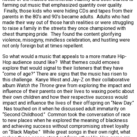
farming out music that emphasized quantity over quality.
Finally, those kids who were hiding CDs and tapes from their
parents in the 80’s and 90’s became adults. Adults who had
made their way out of those harsh realities or were struggling
to raise a family in the streets they once championed with
chest thumping pride. They found the content glorifying
violence, misogyny, mindless celebration, and hustling were
not only foreign but at times repellent.
So what would a music that appeals to a more mature Hip-
Hop audience sound like? What themes could emcees
explore that would signal to their listeners that they have
“come of age?” There are signs that the music has risen to
this challenge. Kanye West and Jay-Z on their collaborative
album
Watch the Throne
grew from exploring the impact and
influence of their parents on their lives to waxing poetic about
their own children and how their respective success would
impact and influence the lives of their offspring on “New Day.”
Nas touched on it when he discussed adult immaturity on
“Second Childhood.” Common took the conversation of race
to new places when he explored the meaning of blackness
and achieving success without compromising street loyalty
on “Black Maybe.” While great songs in their own right, what