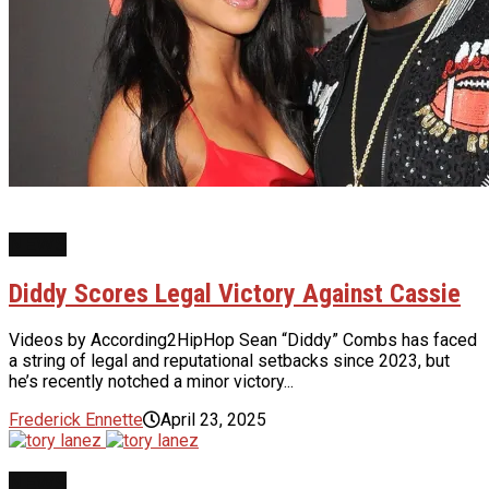
NEWS
Diddy Scores Legal Victory Against Cassie
Videos by According2HipHop Sean “Diddy” Combs has faced
a string of legal and reputational setbacks since 2023, but
he’s recently notched a minor victory...
Frederick Ennette
April 23, 2025
NEWS