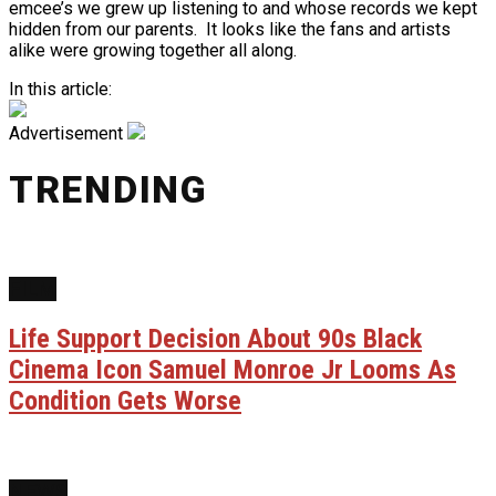
emcee’s we grew up listening to and whose records we kept
hidden from our parents. It looks like the fans and artists
alike were growing together all along.
In this article:
Advertisement
TRENDING
FILM
Life Support Decision About 90s Black
Cinema Icon Samuel Monroe Jr Looms As
Condition Gets Worse
NEWS