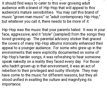
it should find ways to cater to this ever growing adult
audience with a brand of Hip-Hop that will appeal to this
audience’s mature sensibilities. You may call this brand of
music “grown man music” or “adult contemporary Hip-Hop;”
but whatever you call it, there needs to be more of it.
Hip-Hop was the music that your parents hated. It was in your
face, aggressive, and it “stole” (sampled) from the songs they
loved growing up. The parental advisory sticker that graced
the covers of many Hip-Hop albums ironically enhanced their
appeal to a younger audience. For some who grew up in the
environments that were explicitly documented on some of
Hip-Hop’s harder songs, it was refreshing to hear someone
speak nakedly on a reality they faced every day. For those
who hadn’t grown up in that environment, it was an act of
rebellion to their privileged and cushy lifestyle. They may
have come to the music for different reasons, but they all
stood unified in exalting the culture and magnifying its
importance.