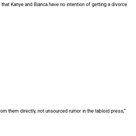
that Kanye and Bianca have no intention of getting a divorce.
rom them directly, not unsourced rumor in the tabloid press,”