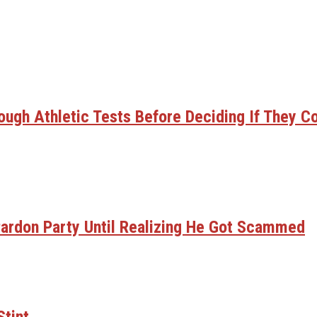
gh Athletic Tests Before Deciding If They C
ardon Party Until Realizing He Got Scammed