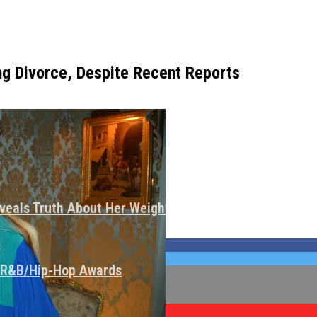
ng Divorce, Despite Recent Reports
veals Truth About Her Weight Loss
I R&B/Hip-Hop Awards