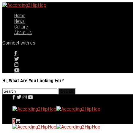
Home
News
Culture
About Us
Connect with us
Hi, What Are You Looking For?
0