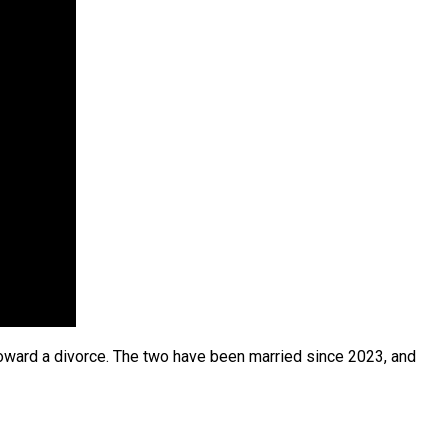
oward a divorce. The two have been married since 2023, and