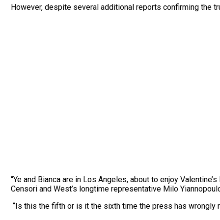
However, despite several additional reports confirming the tr
“Ye and Bianca are in Los Angeles, about to enjoy Valentine’s
Censori and West’s longtime representative Milo Yiannopoul
“Is this the fifth or is it the sixth time the press has wrongly