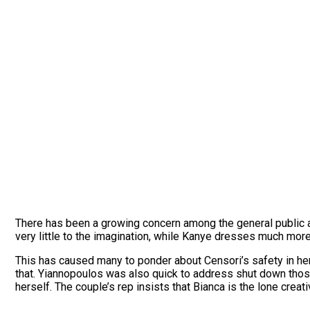
There has been a growing concern among the general public a
very little to the imagination, while Kanye dresses much mor
This has caused many to ponder about Censori’s safety in her 
that. Yiannopoulos was also quick to address shut down those
herself. The couple’s rep insists that Bianca is the lone cre