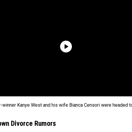
y-winner Kanye West and his wife Bianca Censori were headed t
Down Divorce Rumors