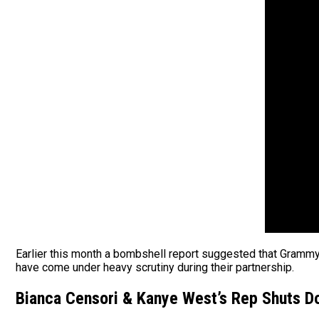
Earlier this month a bombshell report suggested that Gramm
have come under heavy scrutiny during their partnership.
Bianca Censori & Kanye West’s Rep Shuts 