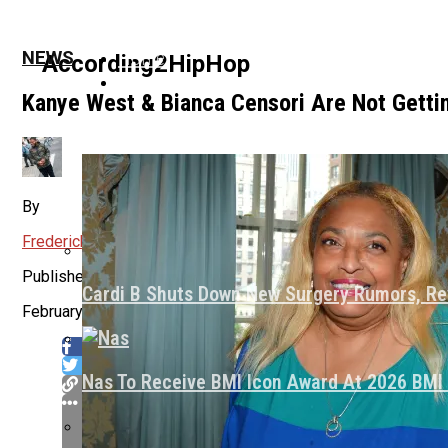
Home
NEWS
According2HipHop
News
Kanye West & Bianca Censori Are Not Getti
Culture
By
Frederick Ennette
About Us
Published
Cardi B Shuts Down New Surgery Rumors, Re
February 16, 2025
Nas To Receive BMI Icon Award At 2026 BM
Flipboard