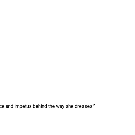
gence and impetus behind the way she dresses.”