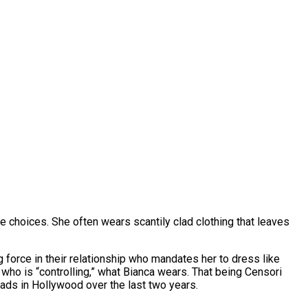
 choices. She often wears scantily clad clothing that leaves
 force in their relationship who mandates her to dress like
who is “controlling,” what Bianca wears. That being Censori
eads in Hollywood over the last two years.