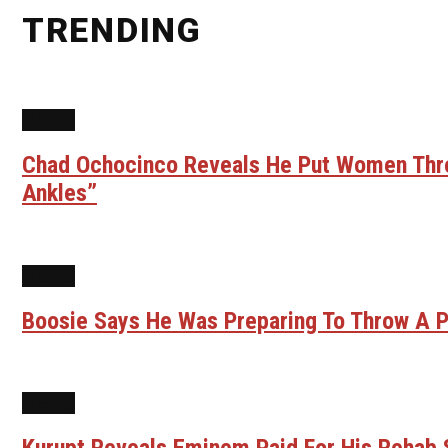
TRENDING
NEWS
Chad Ochocinco Reveals He Put Women Throu
Ankles”
NEWS
Boosie Says He Was Preparing To Throw A P
NEWS