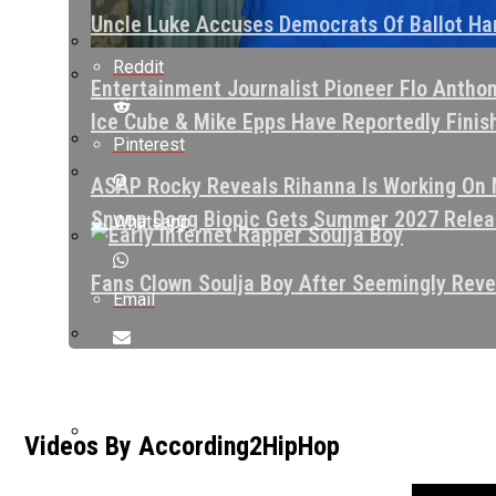
Uncle Luke Accuses Democrats Of Ballot Har
Reddit
Entertainment Journalist Pioneer Flo Antho
Ice Cube & Mike Epps Have Reportedly Finishe
Pinterest
ASAP Rocky Reveals Rihanna Is Working On N
Snoop Dogg Biopic Gets Summer 2027 Releas
Whatsapp
Fans Clown Soulja Boy After Seemingly Reve
Email
Kurupt Reveals Eminem Paid For His Rehab S
Videos By According2HipHop
ASAP Rocky Defends 6ix9ine: “He Had The Bl