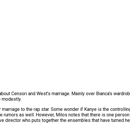
bout Censori and West’s marriage. Mainly over Bianca’s wardrobe
e modestly.
marriage to the rap star. Some wonder if Kanye is the controlling
 rumors as well. However, Milos notes that there is one person 
ative director who puts together the ensembles that have turned h