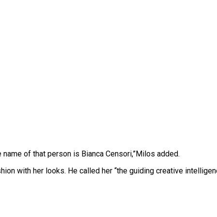
e name of that person is Bianca Censori,”Milos added.
hion with her looks. He called her “the guiding creative intelli