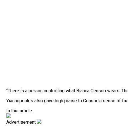
“There is a person controlling what Bianca Censori wears. Th
Yiannopoulos also gave high praise to Censori’s sense of fas
In this article:
Advertisement