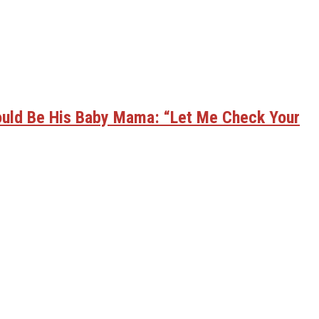
ould Be His Baby Mama: “Let Me Check Your