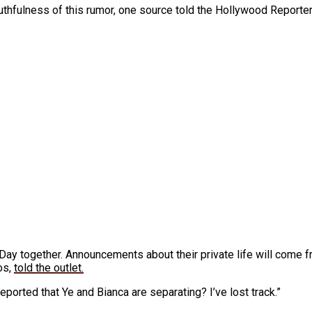
uthfulness of this rumor, one source told the Hollywood Reporter 
 Day together. Announcements about their private life will come f
os,
told the outlet.
 reported that Ye and Bianca are separating? I’ve lost track.”