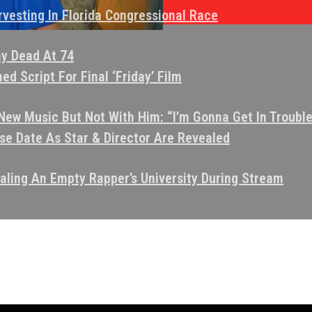
vesting In Florida Congressional Race
ny Dead At 74
d Script For Final ‘Friday’ Film
ew Music But Not With Him: “I’m Gonna Get In Trouble
e Date As Star & Director Are Revealed
aling An Empty Rapper’s University During Stream
tint
oods & Crips Together”