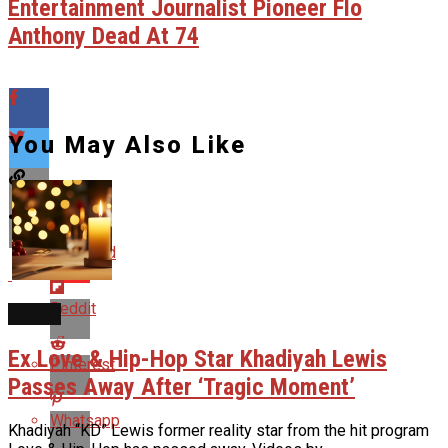
Entertainment Journalist Pioneer Flo
Anthony Dead At 74
You May Also Like
Flipboard
Reddit
NEWS
Ex Love & Hip-Hop Star Khadiyah Lewis
Pinterest
Passes Away After ‘Tragic Moment’
Whatsapp
Khadiyah “KD” Lewis former reality star from the hit program