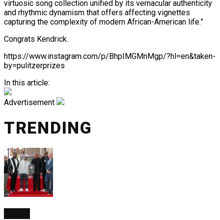
virtuosic song collection unified by its vernacular authenticity
and rhythmic dynamism that offers affecting vignettes
capturing the complexity of modern African-American life.”
Congrats Kendrick.
https://www.instagram.com/p/BhpIMGMnMgp/?hl=en&taken-
by=pulitzerprizes
In this article:
Advertisement
TRENDING
NEWS