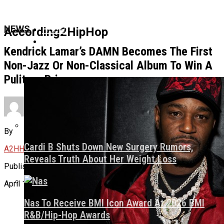
Home
NEWS
According2HipHop
News
Kendrick Lamar’s DAMN Becomes The First
Non-Jazz Or Non-Classical Album To Win A
Pulitzer Prize
Culture
About Us
By
Cardi B Shuts Down New Surgery Rumors,
A2HH
Reveals Truth About Her Weight Loss
Published
April 16, 2018
Nas To Receive BMI Icon Award At 2026 BMI
R&B/Hip-Hop Awards