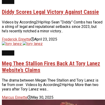
NEWS
Diddy Scores Legal Victory Against Cassie
Videos by According2HipHop Sean “Diddy” Combs has faced
a string of legal and reputational setbacks since 2023, but
he’s recently notched a minor victory...
Frederick Ennette
April 23, 2025
NEWS
Meg Thee Stallion Fires Back At Tory Lanez
Website’s Claims
The drama between Megan Thee Stallion and Tory Lanez is
far from over. Videos by According2HipHop More than two
years after Tory Lanez was...
Marcus Ennette
May 30, 2025