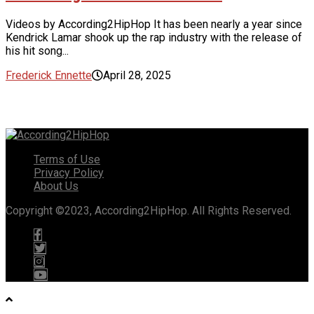
Videos by According2HipHop It has been nearly a year since
Kendrick Lamar shook up the rap industry with the release of
his hit song...
Frederick Ennette
April 28, 2025
Terms of Use
Privacy Policy
About Us
Copyright ©2023, According2HipHop. All Rights Reserved.