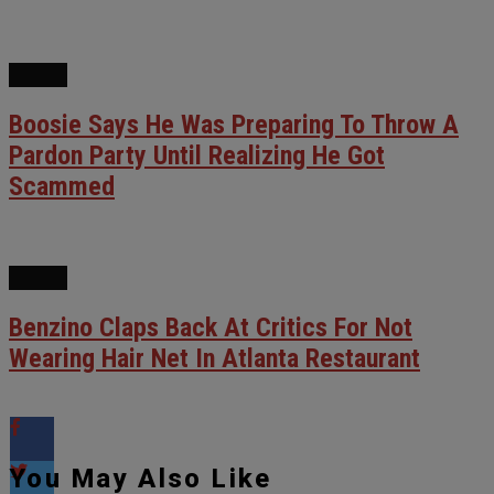
NEWS
Boosie Says He Was Preparing To Throw A
Pardon Party Until Realizing He Got
Scammed
NEWS
Benzino Claps Back At Critics For Not
Wearing Hair Net In Atlanta Restaurant
You May Also Like