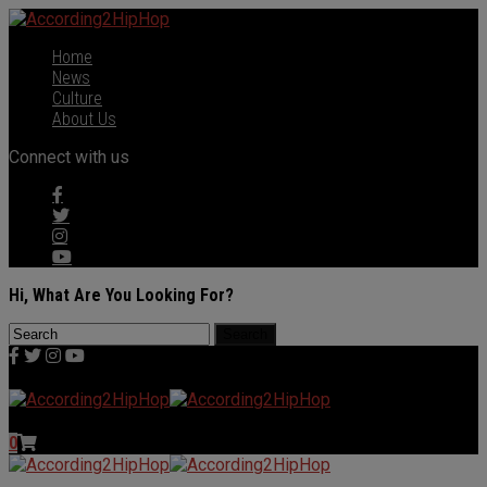
Home
News
Culture
About Us
Connect with us
Hi, What Are You Looking For?
0