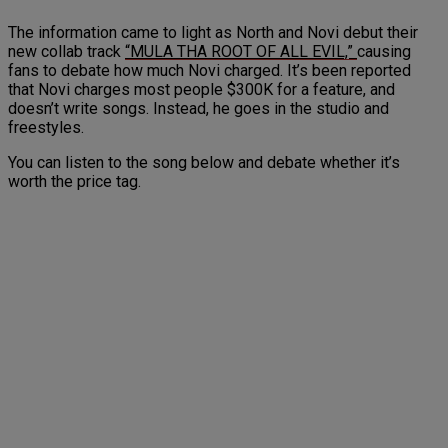
The information came to light as North and Novi debut their
new collab track
“MULA THA ROOT OF ALL EVIL,”
causing
fans to debate how much Novi charged. It’s been reported
that Novi charges most people $300K for a feature, and
doesn’t write songs. Instead, he goes in the studio and
freestyles.
You can listen to the song below and debate whether it’s
worth the price tag.