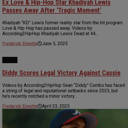
Ex Love & Hip-Hop Star Khadiyah Lewis
Passes Away After ‘Tragic Moment’
Khadiyah “KD” Lewis former reality star from the hit program
Love & Hip-Hop has passed away. Videos by
According2HipHop Khadiyah Lewis Dead at 44...
Frederick Ennette
June 5, 2025
NEWS
Diddy Scores Legal Victory Against Cassie
Videos by According2HipHop Sean “Diddy” Combs has faced
a string of legal and reputational setbacks since 2023, but
he’s recently notched a minor victory...
Frederick Ennette
April 23, 2025