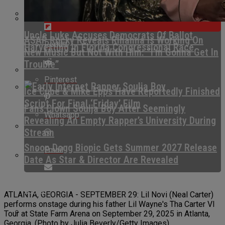
Flipboard
Uncle Luke Accuses Democrats Of Ballot
ASAP Rocky Reveals Rihanna Is Working On
Reddit
Harvesting In Florida Congressional Race
New Music But Not With Him: “I’m Gonna Get In
Trouble”
Pinterest
Ice Cube & Mike Epps Have Reportedly Finished
Script For Final ‘Friday’ Film
Fans Clown Soulja Boy After Seemingly
Whatsapp
Revealing An Empty Rapper’s University During
Stream
Snoop Dogg Biopic Gets Summer 2027 Release
Email
Date As Star & Director Are Revealed
Kurupt Reveals Eminem Paid For His Rehab
Stint
ATLANTA, GEORGIA - SEPTEMBER 29: Lil Novi (Neal Carter)
performs onstage during his father Lil Wayne's Tha Carter VI
Tour at State Farm Arena on September 29, 2025 in Atlanta,
Georgia. (Photo by Julia Beverly/Getty Images)