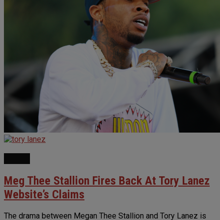
NEWS
Meg Thee Stallion Fires Back At Tory Lanez
Website’s Claims
The drama between Megan Thee Stallion and Tory Lanez is