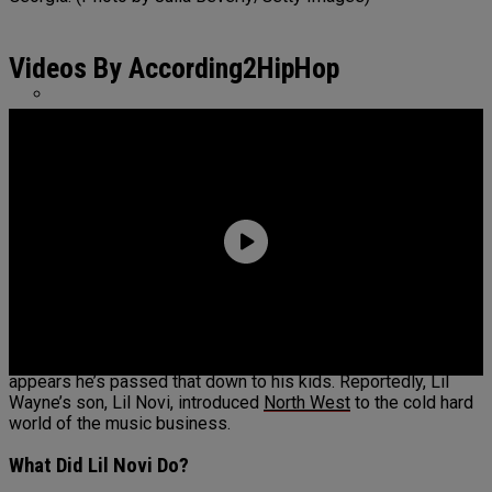
ASAP Rocky Defends 6ix9ine: “He Had The
Bloods & Crips Together”
Videos By According2HipHop
Benzino Claps Back At Critics For Not Wearing
Hair Net In Atlanta Restaurant
Lil Wayne is known for getting the price he asks for, and it
appears he’s passed that down to his kids. Reportedly, Lil
Wayne’s son, Lil Novi, introduced
North West
to the cold hard
world of the music business.
What Did Lil Novi Do?