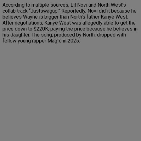
According to multiple sources, Lil Novi and North West’s
collab track “Justswagup.” Reportedly, Novi did it because he
believes Wayne is bigger than North’s father Kanye West.
After negotiations, Kanye West was allegedly able to get the
price down to $220K, paying the price because he believes in
his daughter. The song, produced by North, dropped with
fellow young rapper Mag!c in 2025.