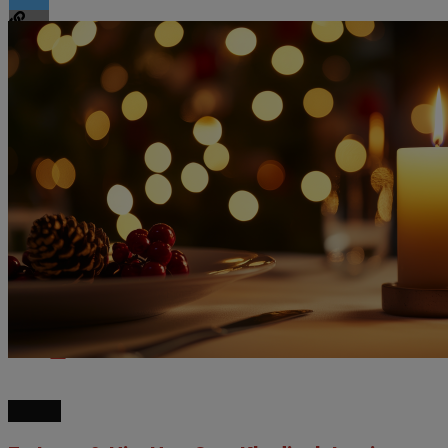
Flipboard
Reddit
Pinterest
Whatsapp
Email
NEWS