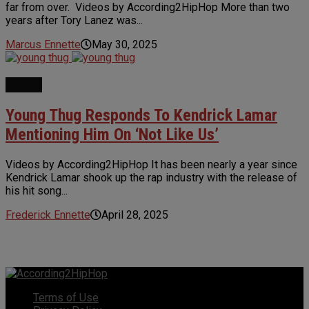
far from over. Videos by According2HipHop More than two
years after Tory Lanez was...
Marcus Ennette
May 30, 2025
NEWS
Young Thug Responds To Kendrick Lamar
Mentioning Him On ‘Not Like Us’
Videos by According2HipHop It has been nearly a year since
Kendrick Lamar shook up the rap industry with the release of
his hit song...
Frederick Ennette
April 28, 2025
Terms of Use