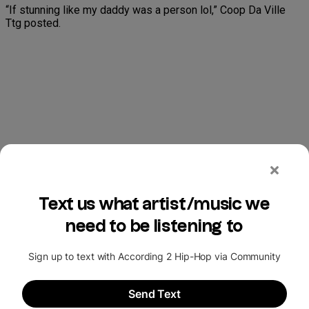
“If stunning like my daddy was a person lol,” Coop Da Ville
Ttg posted.
“Yea, she must have full control… them kids not checking for
Disney anymore…,” Musin King Parham posted.
“Lil bro was bout to do it for 500 for me,” George Dantzler