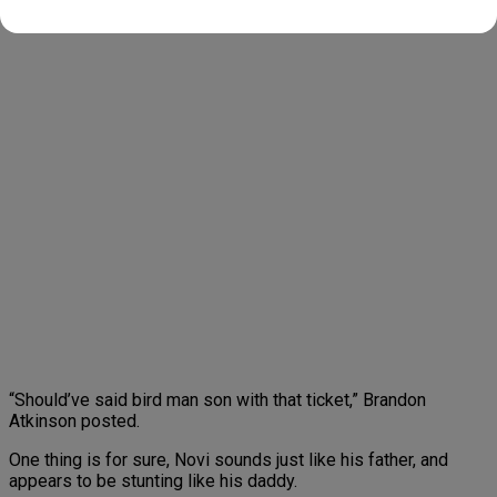
posted.
“Should’ve said bird man son with that ticket,” Brandon
Atkinson posted.
One thing is for sure, Novi sounds just like his father, and
appears to be stunting like his daddy.