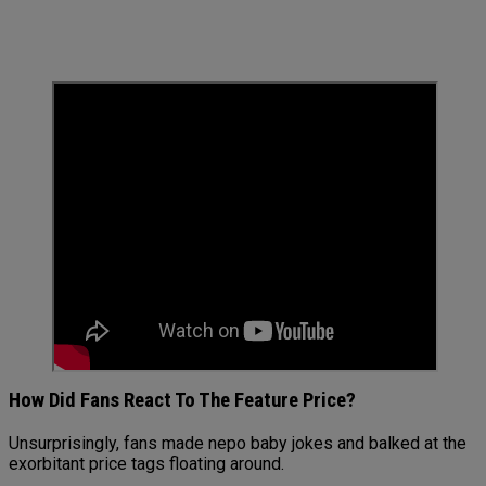
How Did Fans React To The Feature Price?
Unsurprisingly, fans made nepo baby jokes and balked at the
exorbitant price tags floating around.