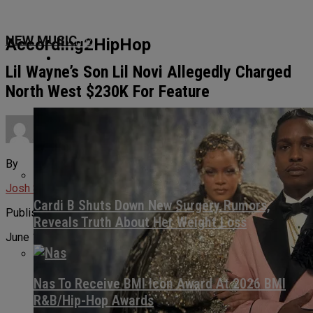
Home
NEW MUSIC
According2HipHop
News
Lil Wayne’s Son Lil Novi Allegedly Charged
North West $230K For Feature
Culture
By
About Us
Josh Svetz
Cardi B Shuts Down New Surgery Rumors,
Published
Reveals Truth About Her Weight Loss
June 12, 2026
Nas To Receive BMI Icon Award At 2026 BMI
R&B/Hip-Hop Awards