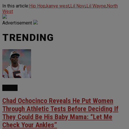
In this article:
Hip Hop
,
kanye west
,
Lil Novi
,
Lil Wayne
,
North
West
Advertisement
TRENDING
NEWS
Chad Ochocinco Reveals He Put Women
Through Athletic Tests Before Deciding If
They Could Be His Baby Mama: “Let Me
Check Your Ankles”