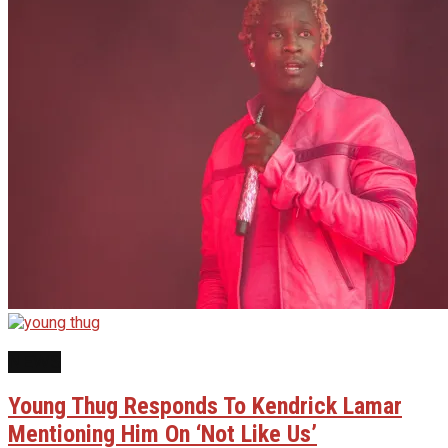
NEWS
Young Thug Responds To Kendrick Lamar
Mentioning Him On ‘Not Like Us’