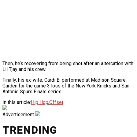
Then, he’s recovering from being shot after an altercation with
Lil Tjay and his crew.
Finally, his ex-wife, Cardi B, performed at Madison Square
Garden for the game 3 loss of the New York Knicks and San
Antonio Spurs Finals series.
In this article:
Hip Hop
,
Offset
Advertisement
TRENDING