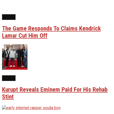
NEWS
The Game Responds To Claims Kendrick
Lamar Cut Him Off
NEWS
Kurupt Reveals Eminem Paid For His Rehab
Stint