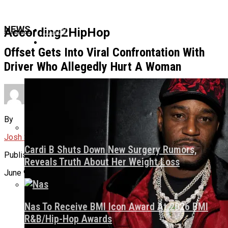
Home
NEWS
According2HipHop
News
Offset Gets Into Viral Confrontation With
Driver Who Allegedly Hurt A Woman
Culture
By
About Us
Josh Svetz
Cardi B Shuts Down New Surgery Rumors,
Published
Reveals Truth About Her Weight Loss
June 9, 2026
Nas To Receive BMI Icon Award At 2026 BMI
R&B/Hip-Hop Awards