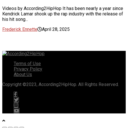
Videos by According2HipHop It has been nearly a year since
Kendrick Lamar shook up the rap industry with the release of
his hit song...
Frederick Ennette
April 28, 2025
Terms of Use
Privacy Policy
About Us
Copyright ©2023, According2HipHop. All Rights Reserved.