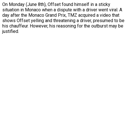
On Monday (June 8th), Offset found himself in a sticky
situation in Monaco when a dispute with a driver went viral. A
day after the Monaco Grand Prix, TMZ acquired a video that
shows Offset yelling and threatening a driver, presumed to be
his chauffeur. However, his reasoning for the outburst may be
justified.