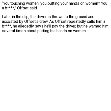
“You touching women, you putting your hands on women? You
a b****,” Offset said.
Later in the clip, the driver is thrown to the ground and
accosted by Offset’s crew. As Offset repeatedly calls him a
b****, he allegedly says he’ll pay the driver, but he warned him
several times about putting his hands on women.