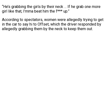
“He’s grabbing the girls by their neck … If he grab one more
girl like that, I’mma beat him the f*** up.”
According to spectators, women were allegedly trying to get
in the car to say hi to Offset, which the driver responded by
allegedly grabbing them by the neck to keep them out.