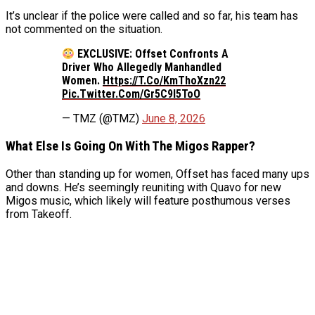
It’s unclear if the police were called and so far, his team has
not commented on the situation.
EXCLUSIVE: Offset Confronts A
Driver Who Allegedly Manhandled
Women.
Https://t.co/KmThoXzn22
Pic.twitter.com/gr5C9l5ToO
— TMZ (@TMZ)
June 8, 2026
What Else Is Going On With The Migos Rapper?
Other than standing up for women, Offset has faced many ups
and downs. He’s seemingly reuniting with Quavo for new
Migos music, which likely will feature posthumous verses
from Takeoff.