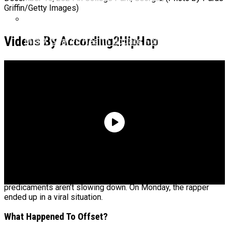
Griffin/Getty Images)
Videos By According2HipHop
Mia X Shares Health Update Following Hospital
Procedure
Offset is having a
wild year
thus far and it appears the crazy
predicaments aren’t slowing down. On Monday, the rapper
ended up in a viral situation.
What Happened To Offset?