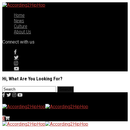
Home
News
Culture
About Us
Connect with us
Hi, What Are You Looking For?
0