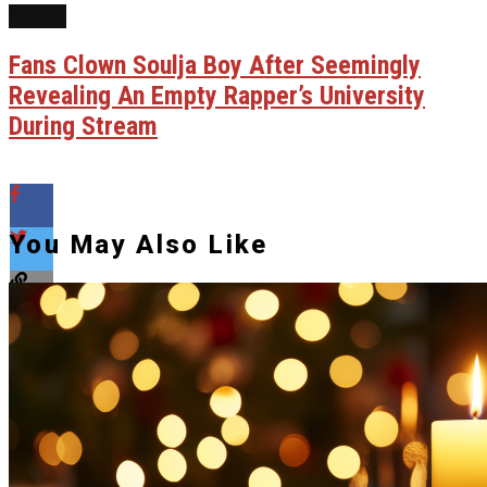
NEWS
Fans Clown Soulja Boy After Seemingly
Revealing An Empty Rapper’s University
During Stream
You May Also Like
Flipboard
Reddit
Pinterest