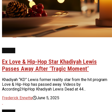
Whatsapp
Email
NEWS
Ex Love & Hip-Hop Star Khadiyah Lewis
Passes Away After ‘Tragic Moment’
Khadiyah “KD” Lewis former reality star from the hit program
Love & Hip-Hop has passed away. Videos by
According2HipHop Khadiyah Lewis Dead at 44...
Frederick Ennette
June 5, 2025