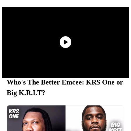
Kurupt Reveals Eminem Paid For His Rehab
Stint
ASAP Rocky Defends 6ix9ine: “He Had The
Bloods & Crips Together”