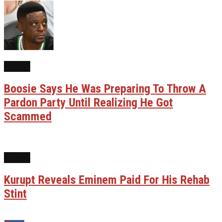
NEWS
Boosie Says He Was Preparing To Throw A
Pardon Party Until Realizing He Got
Scammed
NEWS
Kurupt Reveals Eminem Paid For His Rehab
Stint