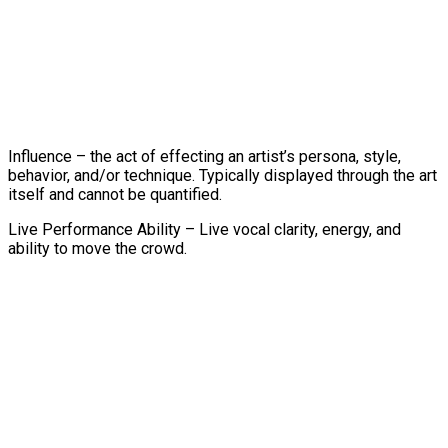
Influence – the act of effecting an artist’s persona, style,
behavior, and/or technique. Typically displayed through the art
itself and cannot be quantified.
Live Performance Ability – Live vocal clarity, energy, and
ability to move the crowd.