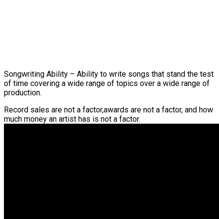
Songwriting Ability – Ability to write songs that stand the test
of time covering a wide range of topics over a wide range of
production.
Record sales are not a factor,awards are not a factor, and how
much money an artist has is not a factor.