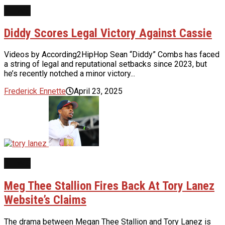
NEWS
Diddy Scores Legal Victory Against Cassie
Videos by According2HipHop Sean “Diddy” Combs has faced
a string of legal and reputational setbacks since 2023, but
he’s recently notched a minor victory...
Frederick Ennette
April 23, 2025
NEWS
Meg Thee Stallion Fires Back At Tory Lanez
Website’s Claims
The drama between Megan Thee Stallion and Tory Lanez is