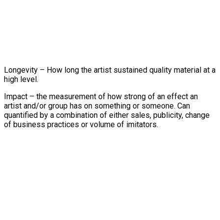
Longevity – How long the artist sustained quality material at a
high level.
Impact – the measurement of how strong of an effect an
artist and/or group has on something or someone. Can
quantified by a combination of either sales, publicity, change
of business practices or volume of imitators.