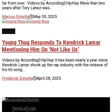
far from over. Videos by According2HipHop More than two
years after Tory Lanez was...
Marcus Ennette
May 30, 2025
NEWS
Young Thug Responds To Kendrick Lamar
Mentioning Him On ‘Not Like Us’
Videos by According2HipHop It has been nearly a year since
Kendrick Lamar shook up the rap industry with the release of
his hit song...
Frederick Ennette
April 28, 2025
Terms of Use