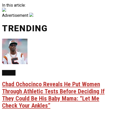
In this article:
Advertisement
TRENDING
NEWS
Chad Ochocinco Reveals He Put Women
Through Athletic Tests Before Deciding If
They Could Be His Baby Mama: “Let Me
Check Your Ankles”