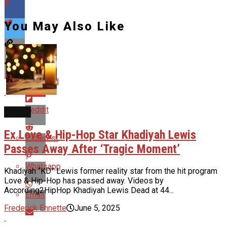
You May Also Like
Flipboard
Reddit
NEWS
Ex Love & Hip-Hop Star Khadiyah Lewis
Pinterest
Passes Away After ‘Tragic Moment’
Whatsapp
Khadiyah “KD” Lewis former reality star from the hit program
Love & Hip-Hop has passed away. Videos by
According2HipHop Khadiyah Lewis Dead at 44...
Email
Frederick Ennette
June 5, 2025