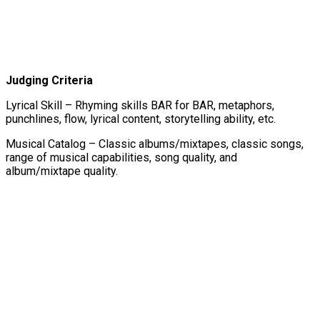
Judging Criteria
Lyrical Skill – Rhyming skills BAR for BAR, metaphors,
punchlines, flow, lyrical content, storytelling ability, etc.
Musical Catalog – Classic albums/mixtapes, classic songs,
range of musical capabilities, song quality, and
album/mixtape quality.