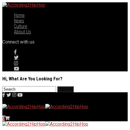
Home
News
Culture
About Us
Connect with us
Hi, What Are You Looking For?
0