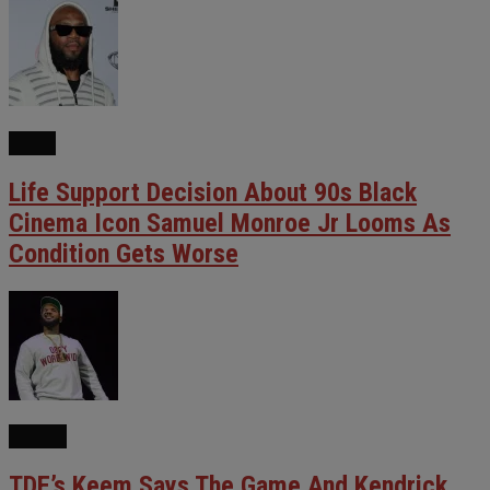
FILM
Life Support Decision About 90s Black
Cinema Icon Samuel Monroe Jr Looms As
Condition Gets Worse
NEWS
TDE’s Keem Says The Game And Kendrick