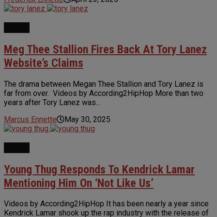
NEWS
Meg Thee Stallion Fires Back At Tory Lanez
Website’s Claims
The drama between Megan Thee Stallion and Tory Lanez is
far from over. Videos by According2HipHop More than two
years after Tory Lanez was...
Marcus Ennette
May 30, 2025
NEWS
Young Thug Responds To Kendrick Lamar
Mentioning Him On ‘Not Like Us’
Videos by According2HipHop It has been nearly a year since
Kendrick Lamar shook up the rap industry with the release of