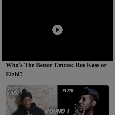
Quavo Says He And Young Thug Are Building A
Label Together