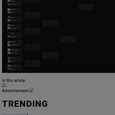
In this article:
Advertisement
TRENDING