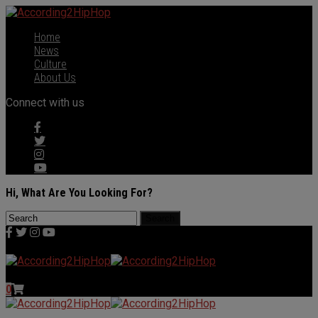
Home
News
Culture
About Us
Connect with us
Hi, What Are You Looking For?
0