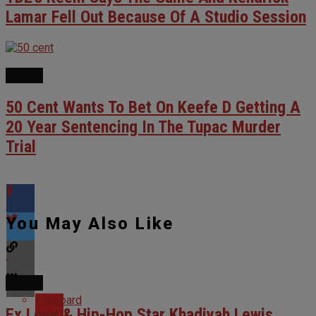
Lamar Fell Out Because Of A Studio Session
NEWS
50 Cent Wants To Bet On Keefe D Getting A
20 Year Sentencing In The Tupac Murder
Trial
You May Also Like
NEWS
Flipboard
Ex Love & Hip-Hop Star Khadiyah Lewis