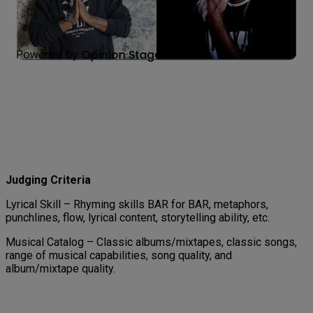
Judging Criteria
Lyrical Skill – Rhyming skills BAR for BAR, metaphors,
punchlines, flow, lyrical content, storytelling ability, etc.
Musical Catalog – Classic albums/mixtapes, classic songs,
range of musical capabilities, song quality, and
album/mixtape quality.