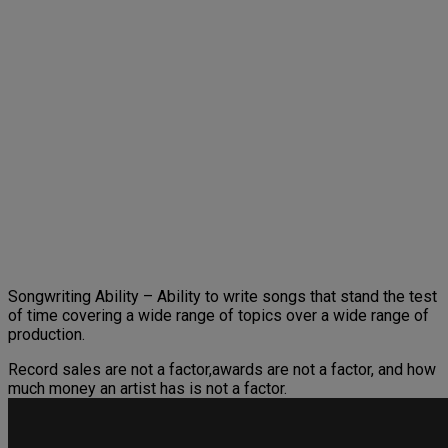
Songwriting Ability – Ability to write songs that stand the test
of time covering a wide range of topics over a wide range of
production.
Record sales are not a factor,awards are not a factor, and how
much money an artist has is not a factor.