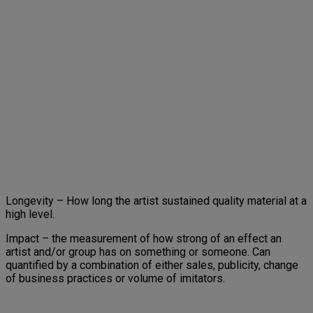
Longevity – How long the artist sustained quality material at a
high level.
Impact – the measurement of how strong of an effect an
artist and/or group has on something or someone. Can
quantified by a combination of either sales, publicity, change
of business practices or volume of imitators.