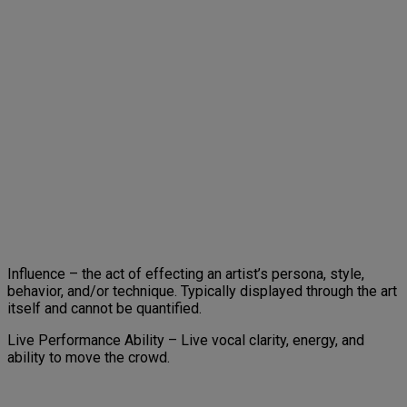
Influence – the act of effecting an artist’s persona, style,
behavior, and/or technique. Typically displayed through the art
itself and cannot be quantified.
Live Performance Ability – Live vocal clarity, energy, and
ability to move the crowd.