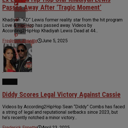
Passes Away After ‘Tragic Moment’
Reddit
Khadiyah “KD” Lewis former reality star from the hit program
Love & Hip-Hop has passed away. Videos by
Pinterest
According2HipHop Khadiyah Lewis Dead at 44...
Frederick Ennette
June 5, 2025
Whatsapp
Email
NEWS
Diddy Scores Legal Victory Against Cassie
Videos by According2HipHop Sean “Diddy” Combs has faced
a string of legal and reputational setbacks since 2023, but
he’s recently notched a minor victory...
Frederick Ennette
April 23, 2025