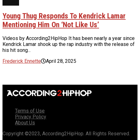
NEWS
Young Thug Responds To Kendrick Lamar
Mentioning Him On ‘Not Like Us’
Videos by According2HipHop It has been nearly a year since
Kendrick Lamar shook up the rap industry with the release of
his hit song...
Frederick Ennette
April 28, 2025
Terms of Use
Privacy Policy
About Us
Copyright ©2023, According2HipHop. All Rights Reserved.