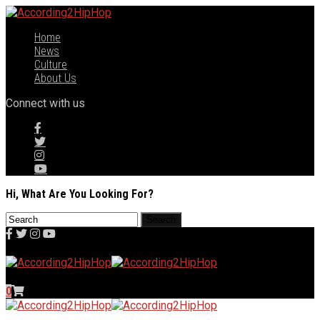
Home
News
Culture
About Us
Connect with us
Hi, What Are You Looking For?
0