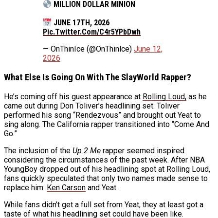
MILLION DOLLAR MINION
JUNE 17TH, 2026
Pic.twitter.com/C4r5YPbDwh
— OnThinIce (@OnThinlce)
June 12,
2026
What Else Is Going On With The SlayWorld Rapper?
He’s coming off his guest appearance at
Rolling Loud,
as he
came out during Don Toliver’s headlining set. Toliver
performed his song “Rendezvous” and brought out Yeat to
sing along. The California rapper transitioned into “Come And
Go.”
The inclusion of the
Up 2 Me
rapper seemed inspired
considering the circumstances of the past week. After NBA
YoungBoy dropped out of his headlining spot at Rolling Loud,
fans quickly speculated that only two names made sense to
replace him:
Ken Carson
and Yeat.
While fans didn’t get a full set from Yeat, they at least got a
taste of what his headlining set could have been like.