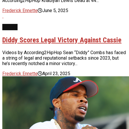
According2HipHop Khadiyah Lewis Dead at 44...
Frederick Ennette
June 5, 2025
NEWS
Diddy Scores Legal Victory Against Cassie
Videos by According2HipHop Sean “Diddy” Combs has faced
a string of legal and reputational setbacks since 2023, but
he’s recently notched a minor victory...
Frederick Ennette
April 23, 2025