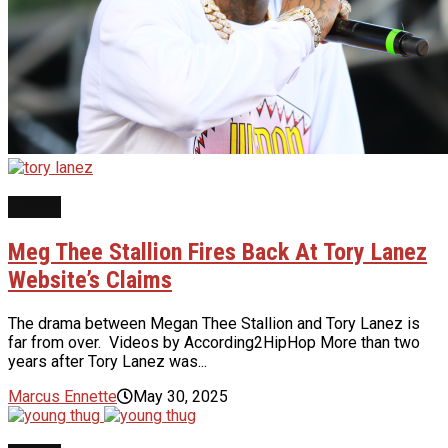
NEWS
Meg Thee Stallion Fires Back At Tory Lanez
Website’s Claims
The drama between Megan Thee Stallion and Tory Lanez is
far from over. Videos by According2HipHop More than two
years after Tory Lanez was...
Marcus Ennette
May 30, 2025