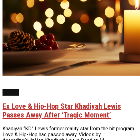
Reddit
Pinterest
Whatsapp
Email
NEWS
Ex Love & Hip-Hop Star Khadiyah Lewis
Passes Away After ‘Tragic Moment’
Khadiyah “KD” Lewis former reality star from the hit program
Love & Hip-Hop has passed away. Videos by