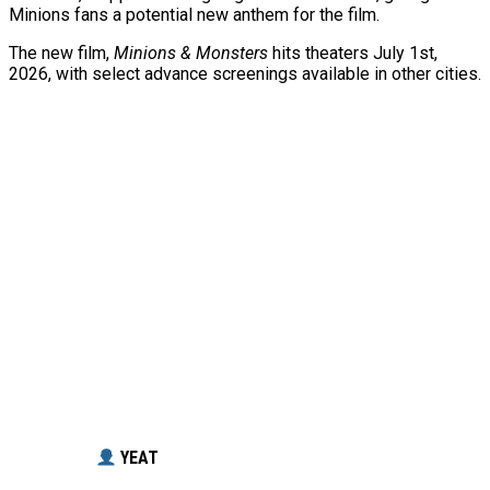
Minions fans a potential new anthem for the film.
The new film,
Minions & Monsters
hits theaters July 1st,
2026, with select advance screenings available in other cities.
YEAT