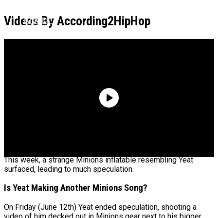
Could Be His Baby Mama: “Let Me Check Your
Ankles”
Videos By According2HipHop
Boosie Says He Was Preparing To Throw A
Pardon Party Until Realizing He Got Scammed
It appears the popular rapper is going back to the Minions.
This week, a strange Minions inflatable resembling Yeat
surfaced, leading to much speculation.
Is Yeat Making Another Minions Song?
On Friday (June 12th) Yeat ended speculation, shooting a
video of him decked out in Minions gear next to his bigger