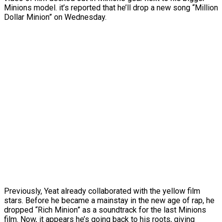
Minions model. it’s reported that he’ll drop a new song “Million
Dollar Minion” on Wednesday.
Previously, Yeat already collaborated with the yellow film
stars. Before he became a mainstay in the new age of rap, he
dropped “Rich Minion” as a soundtrack for the last Minions
film. Now, it appears he’s going back to his roots, giving