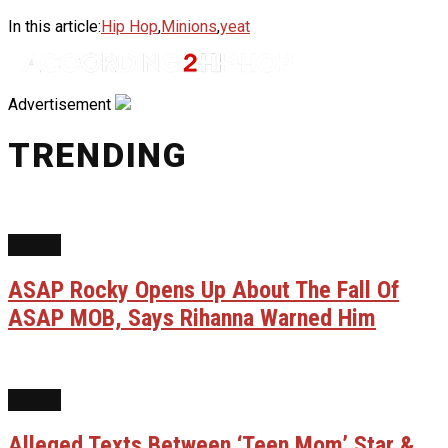
In this article:
Hip Hop
,
Minions
,
yeat
Advertisement
TRENDING
NEWS
ASAP Rocky Opens Up About The Fall Of
ASAP MOB, Says Rihanna Warned Him
NEWS
Alleged Texts Between ‘Teen Mom’ Star &