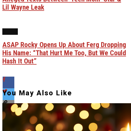
Lil Wayne Leak
NEWS
ASAP Rocky Opens Up About Ferg Dropping
His Name: “That Hurt Me Too, But We Could
Hash It Out”
You May Also Like
Flipboard