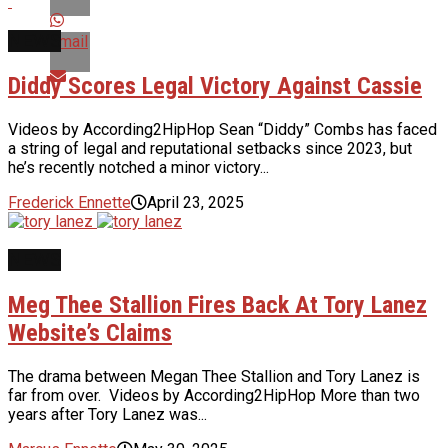
NEWS
Email
Diddy Scores Legal Victory Against Cassie
Videos by According2HipHop Sean “Diddy” Combs has faced
a string of legal and reputational setbacks since 2023, but
he’s recently notched a minor victory...
Frederick Ennette
April 23, 2025
NEWS
Meg Thee Stallion Fires Back At Tory Lanez
Website’s Claims
The drama between Megan Thee Stallion and Tory Lanez is
far from over. Videos by According2HipHop More than two
years after Tory Lanez was...