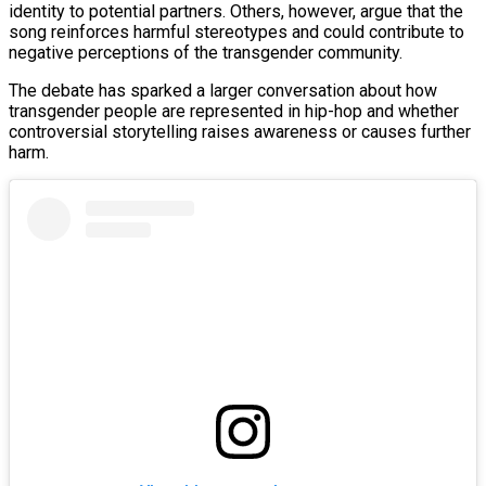
identity to potential partners. Others, however, argue that the
song reinforces harmful stereotypes and could contribute to
negative perceptions of the transgender community.
The debate has sparked a larger conversation about how
transgender people are represented in hip-hop and whether
controversial storytelling raises awareness or causes further
harm.