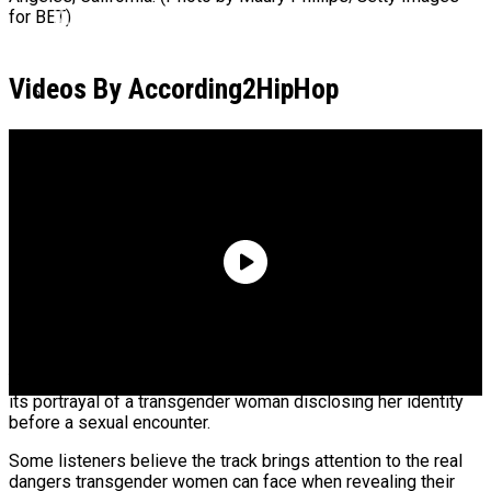
Kurupt Reveals Eminem Paid For His Rehab
for BET)
Stint
Videos By According2HipHop
ASAP Rocky Defends 6ix9ine: “He Had The
Bloods & Crips Together”
YG’s new song “Tiffany” is generating mixed reactions over
its portrayal of a transgender woman disclosing her identity
before a sexual encounter.
Some listeners believe the track brings attention to the real
dangers transgender women can face when revealing their