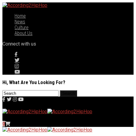
Home
News
Culture
About Us
Connect with us
Hi, What Are You Looking For?
0