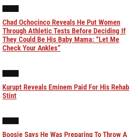
NEWS
Chad Ochocinco Reveals He Put Women
Through Athletic Tests Before Deciding If
They Could Be His Baby Mama: “Let Me
Check Your Ankles”
NEWS
Kurupt Reveals Eminem Paid For His Rehab
Stint
NEWS
Boosie Says He Was Preparing To Throw A