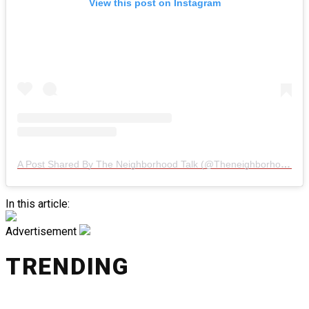
View this post on Instagram
A Post Shared By The Neighborhood Talk (@theneighborhoodtalk)
In this article:
Advertisement
TRENDING