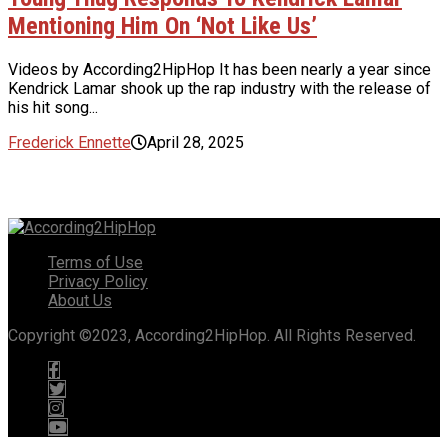
Mentioning Him On ‘Not Like Us’
Videos by According2HipHop It has been nearly a year since
Kendrick Lamar shook up the rap industry with the release of
his hit song...
Frederick Ennette
April 28, 2025
Terms of Use
Privacy Policy
About Us
Copyright ©2023, According2HipHop. All Rights Reserved.