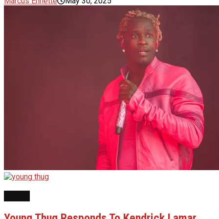
Marcus Ennette
May 30, 2025
NEWS
Young Thug Responds To Kendrick Lamar