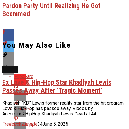
Pardon Party Until Realizing He Got
Scammed
You May Also Like
NEWS
Flipboard
Ex Love & Hip-Hop Star Khadiyah Lewis
Passes Away After ‘Tragic Moment’
Reddit
Khadiyah “KD” Lewis former reality star from the hit program
Love & Hip-Hop has passed away. Videos by
Pinterest
According2HipHop Khadiyah Lewis Dead at 44...
Frederick Ennette
June 5, 2025
Whatsapp