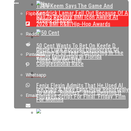
TDE’s Keem Says The Game And
Kendrick Lamar Fell Out Because Of A
Flipboard
Nas To Receive BMI Icon Award At
Studio Session
2026 BMI R&B/Hip-Hop Awards
Reddit
50 Cent Wants To Bet On Keefe D
Uncle Luke Accuses Democrats Of
Getting A 20 Year Sentencing In The
Pinterest
Ballot Harvesting In Florida
Tupac Murder Trial
Congressional Race
Whatsapp
Fenix Flexin Admits That He Used AI
Ice Cube & Mike Epps Have Reportedly
To Make “Rubberz” After Denying It
Email
Finished Script For Final ‘Friday’ Film
For Months
Bidding Allegedly Begins At $37,000