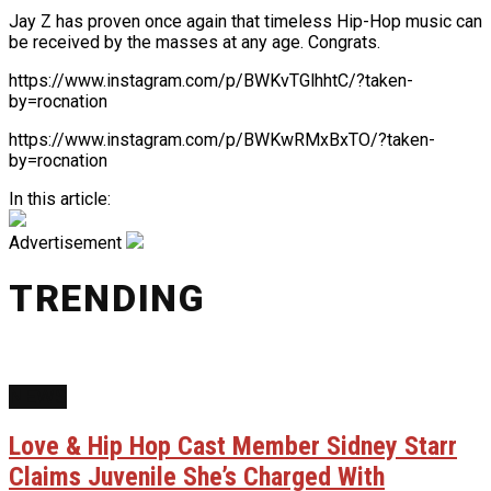
Jay Z has proven once again that timeless Hip-Hop music can
be received by the masses at any age. Congrats.
https://www.instagram.com/p/BWKvTGlhhtC/?taken-
by=rocnation
https://www.instagram.com/p/BWKwRMxBxTO/?taken-
by=rocnation
In this article:
Advertisement
TRENDING
NEWS
Love & Hip Hop Cast Member Sidney Starr
Claims Juvenile She’s Charged With