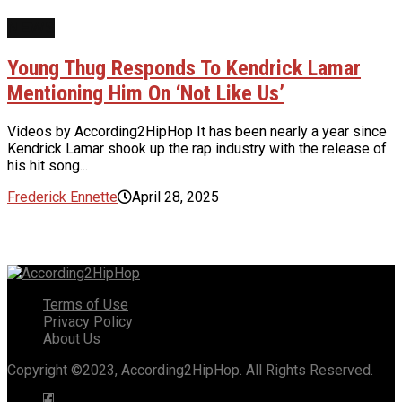
NEWS
Young Thug Responds To Kendrick Lamar
Mentioning Him On ‘Not Like Us’
Videos by According2HipHop It has been nearly a year since
Kendrick Lamar shook up the rap industry with the release of
his hit song...
Frederick Ennette
April 28, 2025
Terms of Use
Privacy Policy
About Us
Copyright ©2023, According2HipHop. All Rights Reserved.