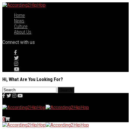
Home
News
Culture
About Us
Connect with us
Hi, What Are You Looking For?
0