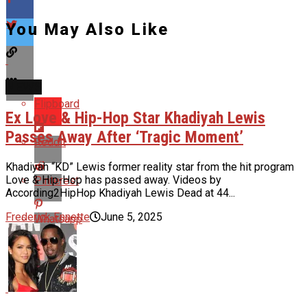
You May Also Like
NEWS
Flipboard
Ex Love & Hip-Hop Star Khadiyah Lewis
Passes Away After ‘Tragic Moment’
Reddit
Khadiyah “KD” Lewis former reality star from the hit program
Love & Hip-Hop has passed away. Videos by
Pinterest
According2HipHop Khadiyah Lewis Dead at 44...
Frederick Ennette
June 5, 2025
Whatsapp
Email