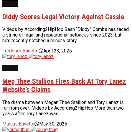
NEWS
Diddy Scores Legal Victory Against Cassie
Videos by According2HipHop Sean “Diddy” Combs has faced
a string of legal and reputational setbacks since 2023, but
he’s recently notched a minor victory...
Frederick Ennette
April 23, 2025
NEWS
Meg Thee Stallion Fires Back At Tory Lanez
Website’s Claims
The drama between Megan Thee Stallion and Tory Lanez is
far from over. Videos by According2HipHop More than two
years after Tory Lanez was...
Marcus Ennette
May 30, 2025