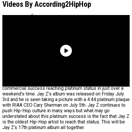
For Dame Dash’s Life Rights
Videos By According2HipHop
Quavo Says He And Young Thug Are
Building A Label Together
Jay Z’s latest offering 4:44 has been both a critical and
commercial success reaching platinum status in just over a
weekend’s time. Jay Z’s album was released on Friday July
3rd and he is seen taking a picture with a 4:44 platinum plaque
with RIAA CEO Cary Sherman on July 5th. Jay Z continues to
push Hip-Hop culture in many ways but what may go
understated about this platinum success is the fact that Jay Z
is the oldest Hip-Hop artist to reach that status. This will be
Jay Z’s 17th platinum album all together.