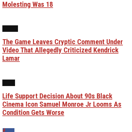
Molesting Was 18
NEWS
The Game Leaves Cryptic Comment Under
Video That Allegedly Criticized Kendrick
Lamar
FILM
Life Support Decision About 90s Black
Cinema Icon Samuel Monroe Jr Looms As
Condition Gets Worse