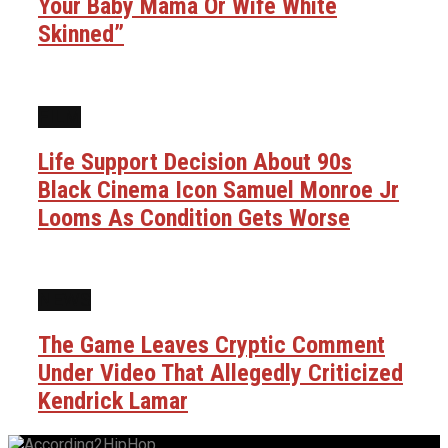
Your Baby Mama Or Wife White
Skinned”
FILM
Life Support Decision About 90s
Black Cinema Icon Samuel Monroe Jr
Looms As Condition Gets Worse
NEWS
The Game Leaves Cryptic Comment
Under Video That Allegedly Criticized
Kendrick Lamar