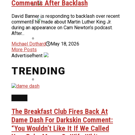
Comments After Backlash
For Months
David Banner is responding to backlash over recent
Nas To Receive BMI Icon Award At
comments he made about Martin Luther King Jr.
2026 BMI R&B/Hip-Hop Awards
during an appearance on Cam Newton’s podcast.
Bidding Allegedly Begins At $37,000
After...
For Dame Dash’s Life Rights
Michael Dothard
May 18, 2026
More Posts
Uncle Luke Accuses Democrats Of
Advertisement
Ballot Harvesting In Florida
Congressional Race
Quavo Says He And Young Thug Are
TRENDING
Building A Label Together
Ice Cube & Mike Epps Have Reportedly
NEWS
Finished Script For Final ‘Friday’ Film
The Breakfast Club Fires Back At
Dame Dash For Darkskin Comment:
“You Wouldn’t Like It If We Called