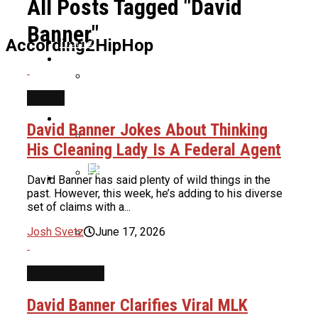
All Posts Tagged "David
Banner"
Home
According2HipHop
News
NEWS
TDE’s Keem Says The Game And
Culture
Kendrick Lamar Fell Out Because Of A
David Banner Jokes About Thinking
Studio Session
His Cleaning Lady Is A Federal Agent
Life Support Decision About 90s Black
About Us
David Banner has said plenty of wild things in the
Cinema Icon Samuel Monroe Jr Looms
past. However, this week, he’s adding to his diverse
As Condition Gets Worse
50 Cent Wants To Bet On Keefe D
set of claims with a...
Getting A 20 Year Sentencing In The
Josh Svetz
June 17, 2026
Tupac Murder Trial
Cardi B Shuts Down New Surgery
INTERVIEWS
Rumors, Reveals Truth About Her
Weight Loss
Fenix Flexin Admits That He Used AI
David Banner Clarifies Viral MLK
To Make “Rubberz” After Denying It