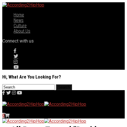
Home
News
Culture
About Us
Connect with us
Hi, What Are You Looking For?
0