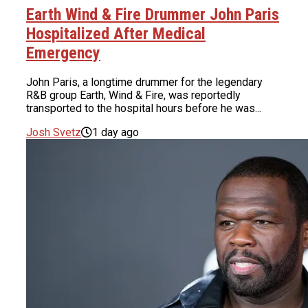
Earth Wind & Fire Drummer John Paris
Hospitalized After Medical
Emergency
John Paris, a longtime drummer for the legendary
R&B group Earth, Wind & Fire, was reportedly
transported to the hospital hours before he was...
Josh Svetz
1 day ago