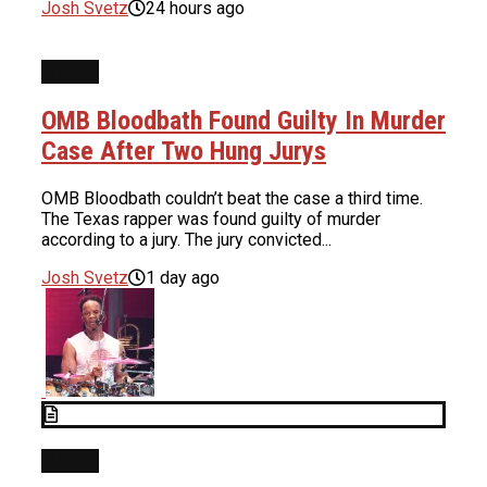
Josh Svetz
24 hours ago
NEWS
OMB Bloodbath Found Guilty In Murder
Case After Two Hung Jurys
OMB Bloodbath couldn’t beat the case a third time.
The Texas rapper was found guilty of murder
according to a jury. The jury convicted...
Josh Svetz
1 day ago
NEWS