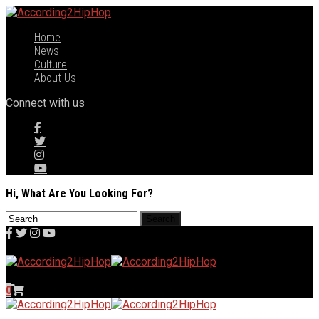
Home
News
Culture
About Us
Connect with us
Hi, What Are You Looking For?
0