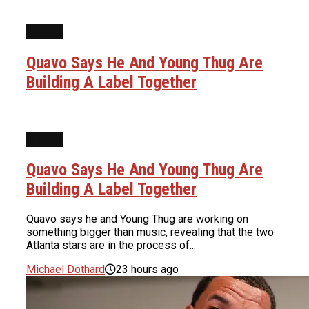
NEWS
Quavo Says He And Young Thug Are
Building A Label Together
NEWS
Quavo Says He And Young Thug Are
Building A Label Together
Quavo says he and Young Thug are working on
something bigger than music, revealing that the two
Atlanta stars are in the process of...
Michael Dothard
23 hours ago