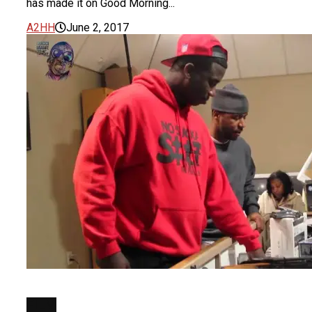
has made it on Good Morning...
A2HH
June 2, 2017
FILM