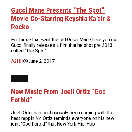
Gucci Mane Presents “The Spot”
Movie Co-Starring Keyshia Ka’oir &
Rocko
For those that want the old Gucci Mane here you go.
Gucci finally releases a film that he shot pre 2013
called “The Spot”...
A2HH
June 2, 2017
MUSIC
New Music From Joell Ortiz “God
Forbid”
Joell Ortiz has continuously been coming with the
heat reppin NY. Ortiz reminds everyone on his new
joint “God Forbid” that New York Hip-Hop...