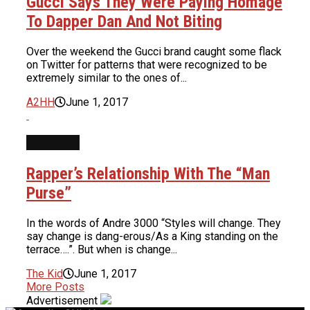
Gucci Says They Were Paying Homage
To Dapper Dan And Not Biting
Over the weekend the Gucci brand caught some flack
on Twitter for patterns that were recognized to be
extremely similar to the ones of...
A2HH
June 1, 2017
FASHION
Rapper’s Relationship With The “Man
Purse”
In the words of Andre 3000 “Styles will change. They
say change is dang-erous/As a King standing on the
terrace….”. But when is change...
The Kid
June 1, 2017
More Posts
Advertisement