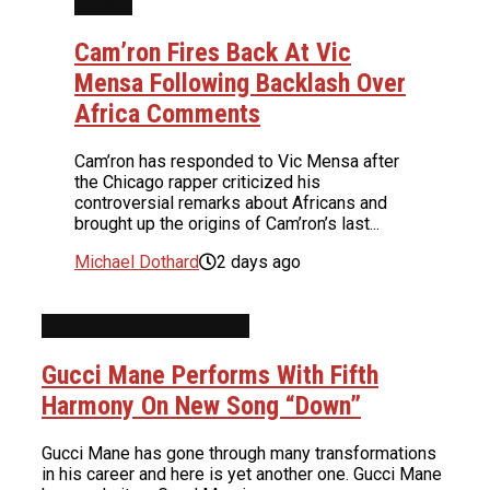
NEWS
Cam’ron Fires Back At Vic
Mensa Following Backlash Over
Africa Comments
Cam’ron has responded to Vic Mensa after
the Chicago rapper criticized his
controversial remarks about Africans and
brought up the origins of Cam’ron’s last...
Michael Dothard
2 days ago
LIVE PERFORMANCES
Gucci Mane Performs With Fifth
Harmony On New Song “Down”
Gucci Mane has gone through many transformations
in his career and here is yet another one. Gucci Mane