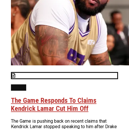
NEWS
The Game Responds To Claims
Kendrick Lamar Cut Him Off
The Game is pushing back on recent claims that
Kendrick Lamar stopped speaking to him after Drake