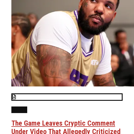
NEWS
The Game Leaves Cryptic Comment
Under Video That Allegedly Criticized