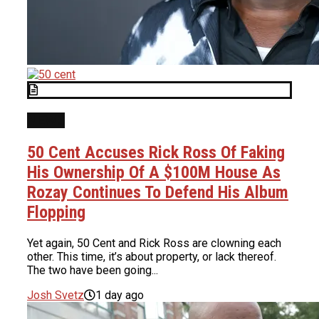
NEWS
50 Cent Accuses Rick Ross Of Faking
His Ownership Of A $100M House As
Rozay Continues To Defend His Album
Flopping
Yet again, 50 Cent and Rick Ross are clowning each
other. This time, it’s about property, or lack thereof.
The two have been going...
Josh Svetz
1 day ago