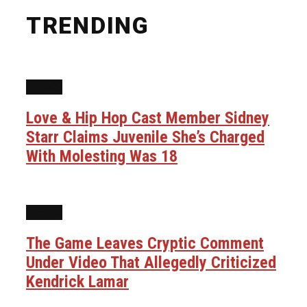
TRENDING
NEWS
Love & Hip Hop Cast Member Sidney
Starr Claims Juvenile She’s Charged
With Molesting Was 18
NEWS
The Game Leaves Cryptic Comment
Under Video That Allegedly Criticized
Kendrick Lamar