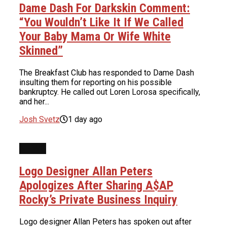
Dame Dash For Darkskin Comment:
“You Wouldn’t Like It If We Called
Your Baby Mama Or Wife White
Skinned”
The Breakfast Club has responded to Dame Dash
insulting them for reporting on his possible
bankruptcy. He called out Loren Lorosa specifically,
and her...
Josh Svetz
1 day ago
NEWS
Logo Designer Allan Peters
Apologizes After Sharing A$AP
Rocky’s Private Business Inquiry
Logo designer Allan Peters has spoken out after