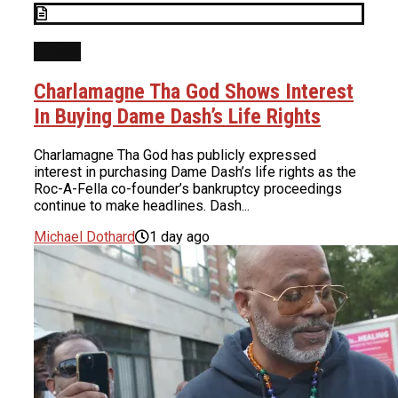
NEWS
Charlamagne Tha God Shows Interest
In Buying Dame Dash’s Life Rights
Charlamagne Tha God has publicly expressed
interest in purchasing Dame Dash’s life rights as the
Roc-A-Fella co-founder’s bankruptcy proceedings
continue to make headlines. Dash...
Michael Dothard
1 day ago