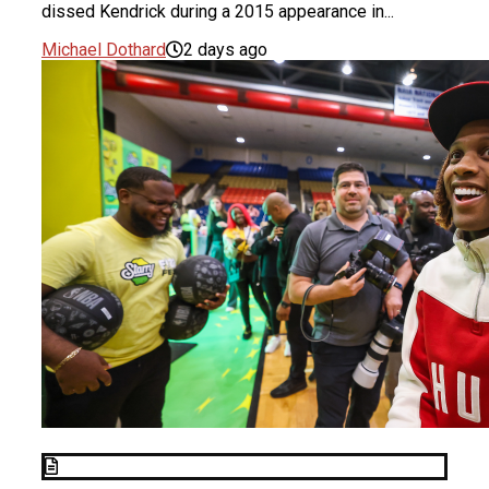
dissed Kendrick during a 2015 appearance in...
Michael Dothard
2 days ago