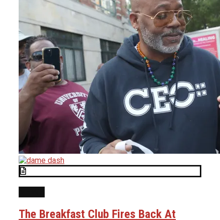
NEWS
The Breakfast Club Fires Back At