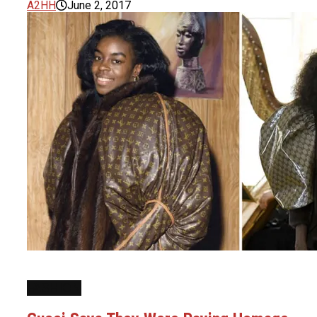
A2HH
June 2, 2017
FASHION