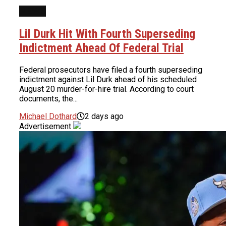
NEWS
Lil Durk Hit With Fourth Superseding
Indictment Ahead Of Federal Trial
Federal prosecutors have filed a fourth superseding
indictment against Lil Durk ahead of his scheduled
August 20 murder-for-hire trial. According to court
documents, the...
Michael Dothard
2 days ago
Advertisement