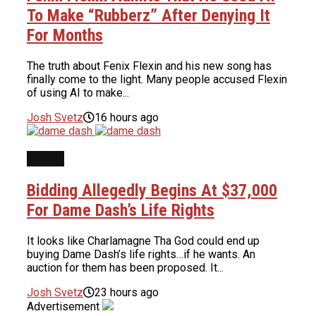
To Make “Rubberz” After Denying It
For Months
The truth about Fenix Flexin and his new song has
finally come to the light. Many people accused Flexin
of using AI to make...
Josh Svetz
16 hours ago
NEWS
Bidding Allegedly Begins At $37,000
For Dame Dash’s Life Rights
It looks like Charlamagne Tha God could end up
buying Dame Dash’s life rights…if he wants. An
auction for them has been proposed. It...
Josh Svetz
23 hours ago
Advertisement