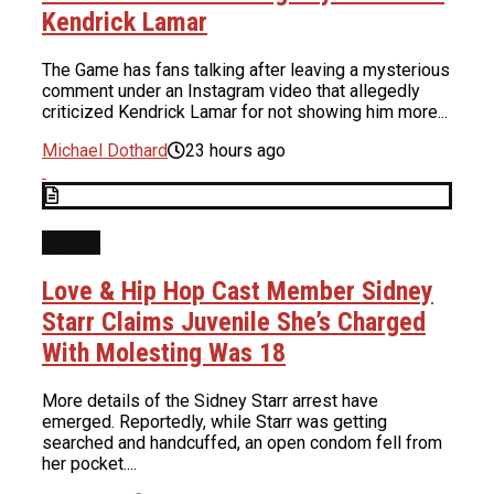
Kendrick Lamar
The Game has fans talking after leaving a mysterious
comment under an Instagram video that allegedly
criticized Kendrick Lamar for not showing him more...
Michael Dothard
23 hours ago
NEWS
Love & Hip Hop Cast Member Sidney
Starr Claims Juvenile She’s Charged
With Molesting Was 18
More details of the Sidney Starr arrest have
emerged. Reportedly, while Starr was getting
searched and handcuffed, an open condom fell from
her pocket....