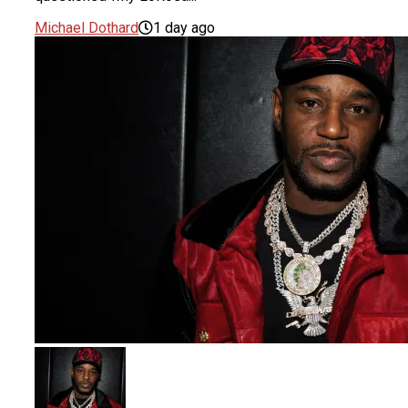
Michael Dothard
1 day ago