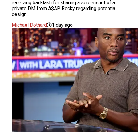
receiving backlash for sharing a screenshot of a
private DM from A$AP Rocky regarding potential
design...
Michael Dothard
1 day ago