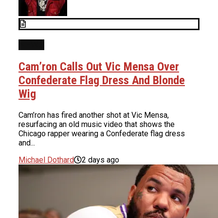
NEWS
Cam’ron Calls Out Vic Mensa Over
Confederate Flag Dress And Blonde
Wig
Cam’ron has fired another shot at Vic Mensa,
resurfacing an old music video that shows the
Chicago rapper wearing a Confederate flag dress
and...
Michael Dothard
2 days ago