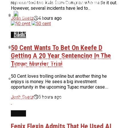
Reveals Truth About Her Weight Loss
“Rubberz” After Denying It For Months
represented two kids from Compton who made it out.
However, several incidents have led to...
Josh Svetz
4 hours ago
Nas To Receive BMI Icon Award At 2026 BMI
Bidding Allegedly Begins At $37,000 For Dame
R&B/Hip-Hop Awards
Dash’s Life Rights
NEWS
50 Cent Wants To Bet On Keefe D
Getting A 20 Year Sentencing In The
Uncle Luke Accuses Democrats Of Ballot
Quavo Says He And Young Thug Are Building A
Tupac Murder Trial
Harvesting In Florida Congressional Race
Label Together
50 Cent loves trolling online but another thing he
enjoys is money. He sees a big investment
opportunity in the upcoming Tupac murder case....
Ice Cube & Mike Epps Have Reportedly Finished
Josh Svetz
5 hours ago
Script For Final ‘Friday’ Film
NEWS
Fenix Flexin Admits That He Used AI