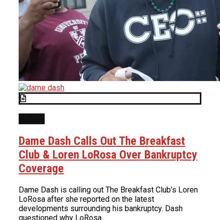
NEWS
Dame Dash Calls Out The Breakfast
Club & Loren LoRosa Over Bankruptcy
Coverage
Dame Dash is calling out The Breakfast Club’s Loren
LoRosa after she reported on the latest
developments surrounding his bankruptcy. Dash
questioned why LoRosa...